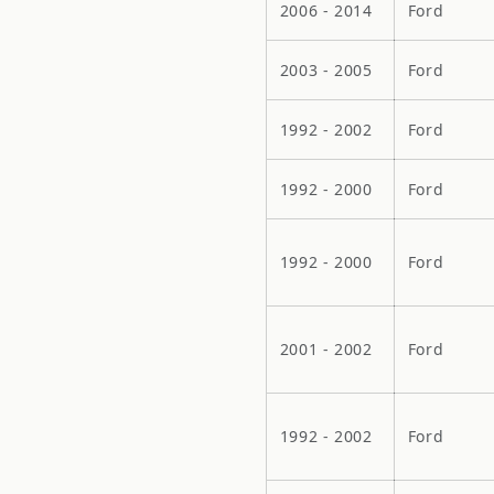
2006 - 2014
Ford
2003 - 2005
Ford
1992 - 2002
Ford
1992 - 2000
Ford
1992 - 2000
Ford
2001 - 2002
Ford
1992 - 2002
Ford