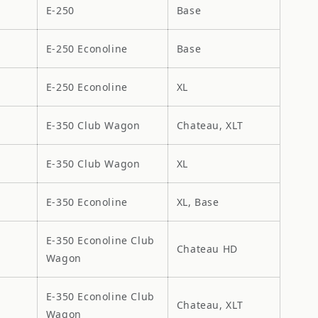
E-250
Base
E-250 Econoline
Base
E-250 Econoline
XL
E-350 Club Wagon
Chateau, XLT
E-350 Club Wagon
XL
E-350 Econoline
XL, Base
E-350 Econoline Club
Chateau HD
Wagon
E-350 Econoline Club
Chateau, XLT
Wagon