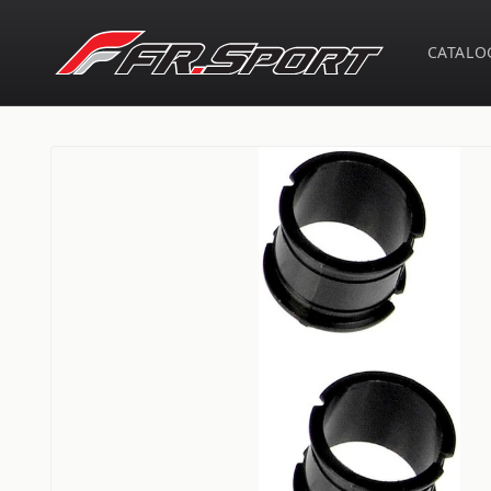
Skip to
content
CATALO
Skip to
product
information