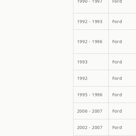
1990 - 1997
Ford
1992 - 1993
Ford
1992 - 1996
Ford
1993
Ford
1992
Ford
1995 - 1996
Ford
2006 - 2007
Ford
2002 - 2007
Ford