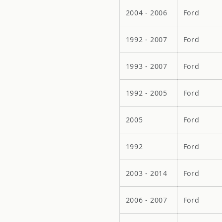
2004 - 2006
Ford
1992 - 2007
Ford
1993 - 2007
Ford
1992 - 2005
Ford
2005
Ford
1992
Ford
2003 - 2014
Ford
2006 - 2007
Ford