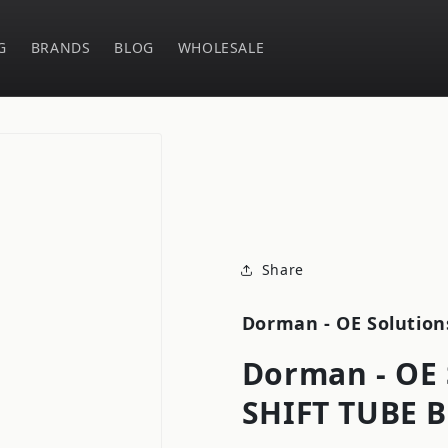
G
BRANDS
BLOG
WHOLESALE
Share
Dorman - OE Solution
Dorman - OE 
SHIFT TUBE 