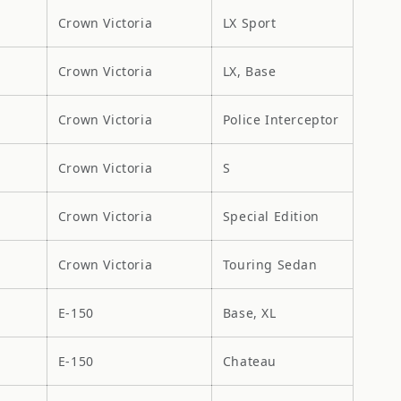
Crown Victoria
LX Sport
Crown Victoria
LX, Base
Crown Victoria
Police Interceptor
Crown Victoria
S
Crown Victoria
Special Edition
Crown Victoria
Touring Sedan
E-150
Base, XL
E-150
Chateau