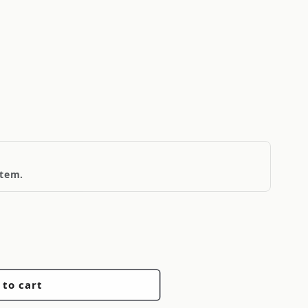
item.
 to cart