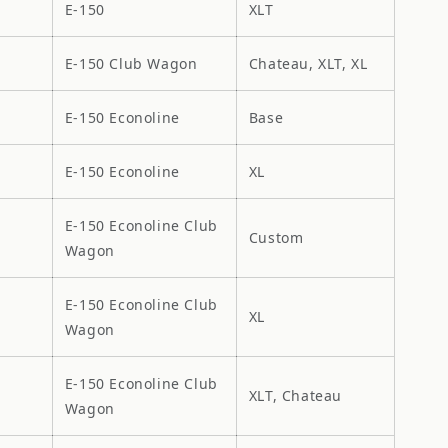
E-150
XLT
E-150 Club Wagon
Chateau, XLT, XL
E-150 Econoline
Base
E-150 Econoline
XL
E-150 Econoline Club
Custom
Wagon
E-150 Econoline Club
XL
Wagon
E-150 Econoline Club
XLT, Chateau
Wagon