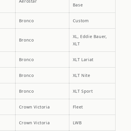
Aerostar
Base
Bronco
Custom
XL, Eddie Bauer,
Bronco
XLT
Bronco
XLT Lariat
Bronco
XLT Nite
Bronco
XLT Sport
Crown Victoria
Fleet
Crown Victoria
LWB