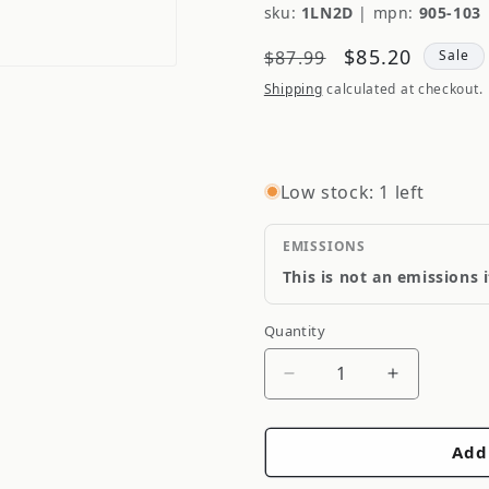
sku:
1LN2D
|
mpn:
905-103
Regular
Sale
$85.20
$87.99
Sale
price
price
Shipping
calculated at checkout.
Low stock: 1 left
EMISSIONS
This is not an emissions 
Quantity
Quantity
Decrease
Increase
quantity
quantity
for
for
Add
Dorman
Dorman