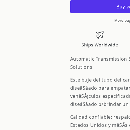
-
-
OE
OE
Solutions
Solutions
STEERING
STEERING
More pa
SHIFT
SHIFT
TUBE
TUBE
BUSHINGS
BUSHING
Ships Worldwide
905-
905-
103
103
Automatic Transmission S
Solutions
Este buje del tubo del ca
diseâSâado para empatar 
vehâSÂ¡culos especificad
diseâSâado p/brindar un 
Calidad confiable: respa
Estados Unidos y mâSÃ­s 