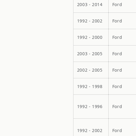
2003 - 2014
Ford
1992 - 2002
Ford
1992 - 2000
Ford
2003 - 2005
Ford
2002 - 2005
Ford
1992 - 1998
Ford
1992 - 1996
Ford
1992 - 2002
Ford