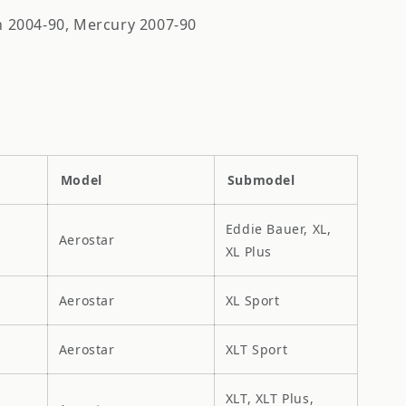
ln 2004-90, Mercury 2007-90
Model
Submodel
Eddie Bauer, XL,
Aerostar
XL Plus
Aerostar
XL Sport
Aerostar
XLT Sport
XLT, XLT Plus,