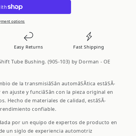
yment options
S
Easy Returns
Fast Shipping
hift Tube Bushing. (905-103) by Dorman - OE
mbio de la transmisiâSân automâSÃ­tica estâSÃ­
en ajuste y funciâSân con la pieza original en
os. Hecho de materiales de calidad, estâSÃ­
rendimiento confiable.
ldada por un equipo de expertos de producto en
de un siglo de experiencia automotriz