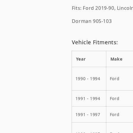
Fits: Ford 2019-90, Linco
Dorman 905-103
Vehicle Fitments:
Year
Make
1990 - 1994
Ford
1991 - 1994
Ford
1991 - 1997
Ford