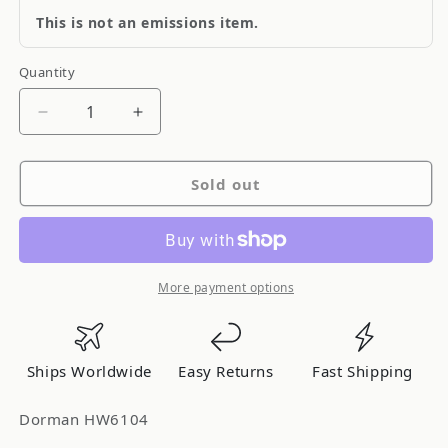
This is not an emissions item.
Quantity
Quantity
Decrease
Increase
quantity
quantity
for
for
Sold out
Dorman
Dorman
HW6104
HW6104
More payment options
Ships Worldwide
Easy Returns
Fast Shipping
Dorman HW6104