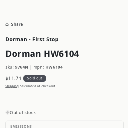
modal
Share
Dorman - First Stop
Dorman HW6104
sku:
9764N
|
mpn:
HW6104
Regular
$11.71
Sold out
price
Shipping
calculated at checkout.
Out of stock
EMISSIONS