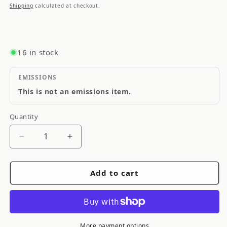
price
Shipping
calculated at checkout.
16 in stock
EMISSIONS
This is not an emissions item.
Quantity
Quantity
Decrease
Increase
quantity
quantity
for
for
Add to cart
Diode
Diode
Dynamics
Dynamics
05-
05-
09
09
Subaru
Subaru
More payment options