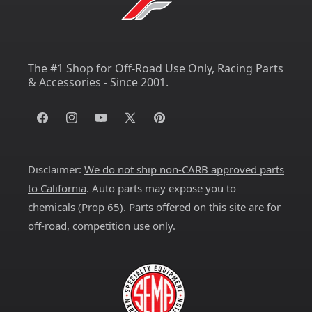
The #1 Shop for Off-Road Use Only, Racing Parts
& Accessories - Since 2001.
Facebook
Instagram
YouTube
X
Pinterest
(Twitter)
Disclaimer:
We do not ship non-CARB approved parts
to California
. Auto parts may expose you to
chemicals (
Prop 65
). Parts offered on this site are for
off-road, competition use only.