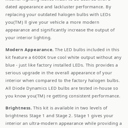
dated appearance and lackluster performance. By
replacing your outdated halogen bulbs with LEDs
you(TM) ll give your vehicle a more modern
appearance and significantly increase the output of
your interior lighting.
Modern Appearance.
The LED bulbs included in this
kit feature a 6000K true cool white output without any
blue - just like factory installed LEDs. This provides a
serious upgrade in the overall appearance of your
interior when compared to the factory halogen bulbs.
All Diode Dynamics LED bulbs are tested in-house so
you know you(TM) re getting consistent performance.
Brightness.
This kit is available in two levels of
brightness Stage 1 and Stage 2. Stage 1 gives your
interior an ultra-modern appearance while providing a