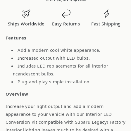
Legacy
Legacy
Interior
Interior
LED
LED
Ships Worldwide
Easy Returns
Fast Shipping
Kit
Kit
Cool
Cool
Features
White
White
Stage
Stage
Add a modern cool white appearance.
2
2
Increased output with LED bulbs.
DD0538
DD0538
Includes LED replacements for all interior
incandescent bulbs.
Plug-and-play simple installation.
Overview
Increase your light output and add a modern
appearance to your vehicle with our Interior LED
Conversion Kit compatible with Subaru Legacy! Factory
interior lighting leaves much to be desired with a