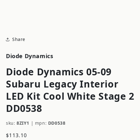
modal
m
Share
Diode Dynamics
Diode Dynamics 05-09
Subaru Legacy Interior
LED Kit Cool White Stage 2
DD0538
sku:
8ZIY1
|
mpn:
DD0538
Regular
$113.10