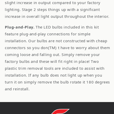
slight increase in output compared to your factory
lighting. Stage 2 steps things up with a significant
increase in overall light output throughout the interior.
Plug-and-Play.
The LED bulbs included in this kit
feature plug-and-play connections for simple
installation. Our bulbs are not constructed with cheap
connectors so you don(TM) t have to worry about them
coming loose and falling out. Simply remove your
factory bulbs and these will fit right in place! Two
plastic trim removal tools are included to assist with
installation. If any bulb does not light up when you
turn it on simply remove the bulb rotate it 180 degrees
and reinstall.