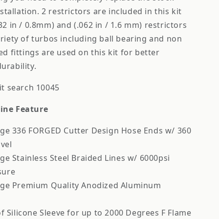
stallation. 2 restrictors are included in this kit
32 in / 0.8mm) and (.062 in / 1.6 mm) restrictors
riety of turbos including ball bearing and non
d fittings are used on this kit for better
rability.
it search 10045
ine Feature
ge 336 FORGED Cutter Design Hose Ends w/ 360
vel
e Stainless Steel Braided Lines w/ 6000psi
sure
ge Premium Quality Anodized Aluminum
f Silicone Sleeve for up to 2000 Degrees F Flame