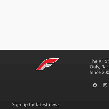
The #1 S
Only, Rac
Since 200
Facebook
Ins
Sign up for latest news.