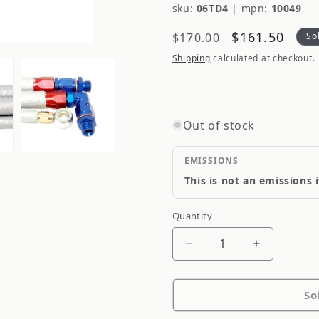
sku:
06TD4
|
mpn:
10049
Regular
Sale
$161.50
$170.00
So
price
price
Shipping
calculated at checkout.
Out of stock
EMISSIONS
This is not an emissions 
Quantity
Quantity
Decrease
Increase
quantity
quantity
for
for
So
Diftech
Diftech