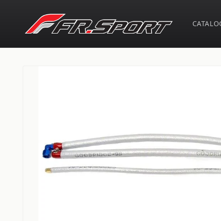
Skip to
content
CATALO
Skip to
product
information