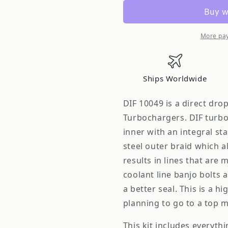
Turbo
Turbo
Oil
Oil
&amp;
&amp;
Coolant
Coolant
More pa
Line
Line
Kit
Kit
S13
S13
Ships Worldwide
SR20DET
SR20DET
Top
Top
DIF 10049 is a direct dr
Mount
Mount
Turbochargers. DIF turbo
Premium
Premium
inner with an integral sta
steel outer braid which all
results in lines that are 
coolant line banjo bolts 
a better seal. This is a
planning to go to a top 
This kit includes everyth