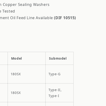
 Copper Sealing Washers
e Tested
ment Oil Feed Line Available
(DIF 10515)
Model
Submodel
180SX
Type-G
Type-II,
180SX
Type-I