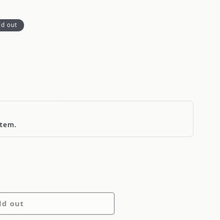
ld out
item.
ld out