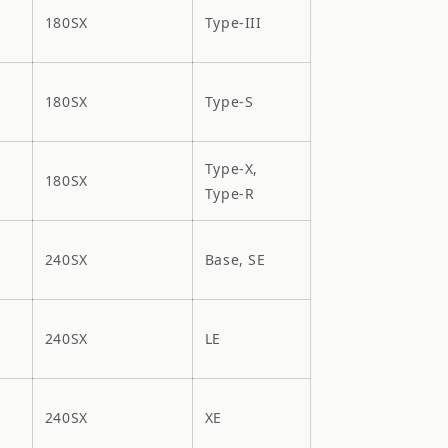
180SX
Type-III
180SX
Type-S
Type-X,
180SX
Type-R
240SX
Base, SE
240SX
LE
240SX
XE