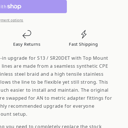
yment options
Easy Returns
Fast Shipping
op-in upgrade for S13 / SR20DET with Top Mount
 lines are made from a seamless synthetic CPE
inless steel braid and a high tensile stainless
ows the line to be flexible yet still strong. This
much easier to install and maintain. The original
are swapped for AN to metric adapter fittings for
 highly recommended upgrade for everyone
mount setup.
ing you need to completely replace the stock