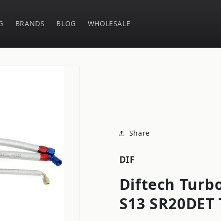
G
BRANDS
BLOG
WHOLESALE
Share
DIF
Diftech Turbo
S13 SR20DET