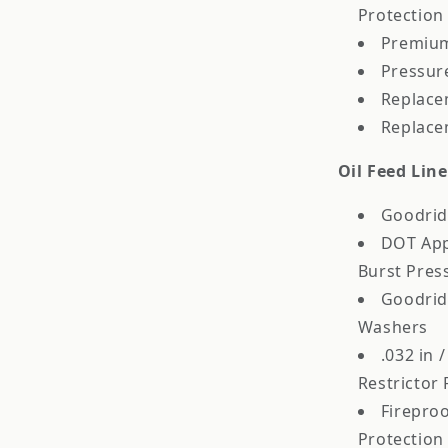
Protection
Premium
Pressur
Replace
Replace
Oil Feed Lin
Goodrid
DOT App
Burst Pres
Goodrid
Washers
.032 in 
Restrictor 
Fireproo
Protection