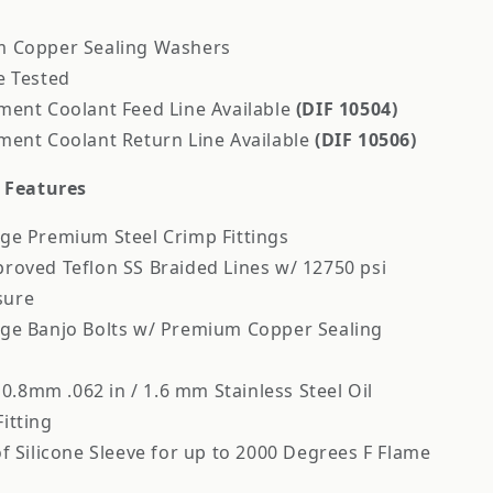
 Copper Sealing Washers
e Tested
ment Coolant Feed Line Available
(DIF 10504)
ment Coolant Return Line Available
(DIF 10506)
e Features
ge Premium Steel Crimp Fittings
roved Teflon SS Braided Lines w/ 12750 psi
sure
ge Banjo Bolts w/ Premium Copper Sealing
/ 0.8mm .062 in / 1.6 mm Stainless Steel Oil
Fitting
f Silicone Sleeve for up to 2000 Degrees F Flame