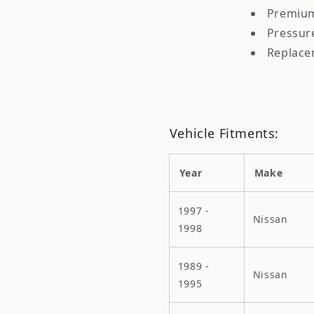
Premium
Pressur
Replace
Vehicle Fitments:
Year
Make
1997 -
Nissan
1998
1989 -
Nissan
1995