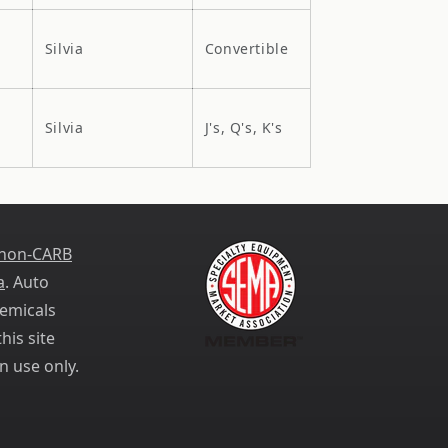
Silvia
Convertible
Silvia
J's, Q's, K's
 non-CARB
a
. Auto
emicals
his site
n use only.