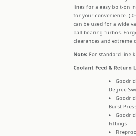
lines for a easy bolt-on in
for your convenience. (.0
can be used for a wide va
ball bearing turbos. Forge
clearances and extreme du
Note:
For standard line k
Coolant Feed & Return L
Goodrid
Degree Swi
Goodridg
Burst Pres
Goodrid
Fittings
Fireproo