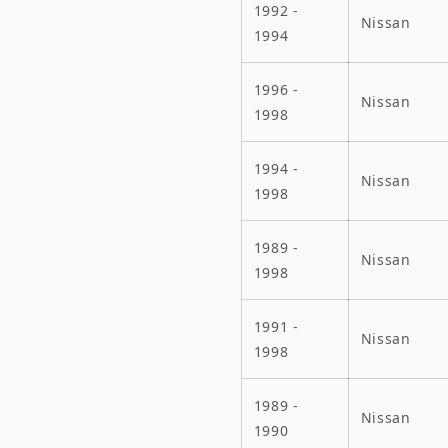
1992 -
Nissan
1994
1996 -
Nissan
1998
1994 -
Nissan
1998
1989 -
Nissan
1998
1991 -
Nissan
1998
1989 -
Nissan
1990