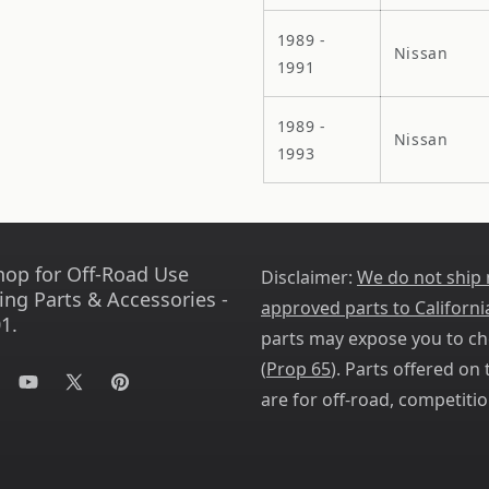
1989 -
Nissan
1991
1989 -
Nissan
1993
hop for Off-Road Use
Disclaimer:
We do not ship
ing Parts & Accessories -
approved parts to Californi
1.
parts may expose you to ch
(
Prop 65
). Parts offered on t
tagram
YouTube
X
Pinterest
are for off-road, competitio
(Twitter)