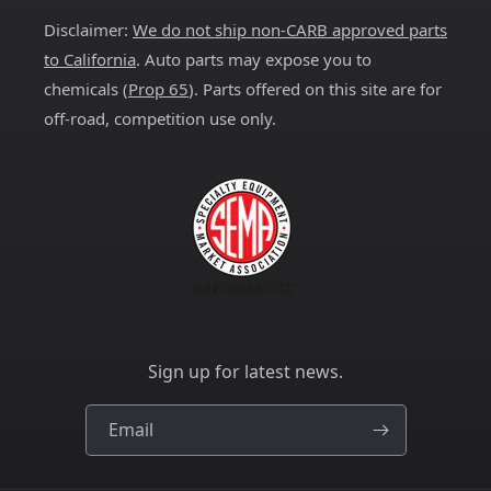
Disclaimer:
We do not ship non-CARB approved parts
to California
. Auto parts may expose you to
chemicals (
Prop 65
). Parts offered on this site are for
off-road, competition use only.
Sign up for latest news.
Email