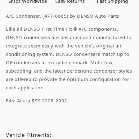
Ships Worldwide
Easy Returns
Fast Shipping
A/C Condenser. (477-0665) by DENSO Auto Parts
Like all DENSO First Time Fit ® A/C components,
DENSO condensers are designed and manufactured to
integrate seamlessly with the vehicle's original air
conditioning system. DENSO condensers match up to
OE condensers at every benchmark. Multiflow,
subcooling, and the latest Serpentine condenser styles
are offered to provide the optimum configuration for
each application.
Fits: Acura RSX 2006-2002
Vehicle Fitments: