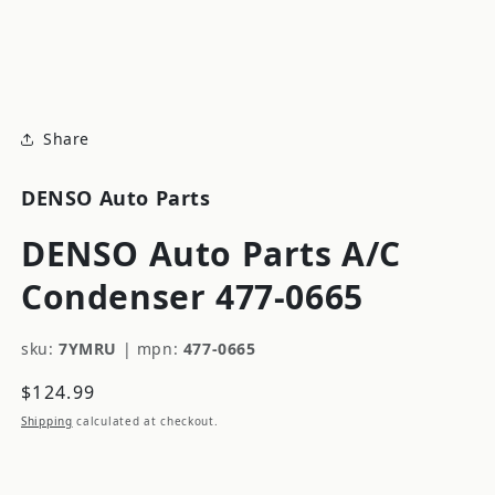
modal
m
Share
DENSO Auto Parts
DENSO Auto Parts A/C
Condenser 477-0665
sku:
7YMRU
|
mpn:
477-0665
Regular
$124.99
price
Shipping
calculated at checkout.