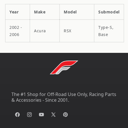
Year
Make
Model
Submodel
2002 -
Type-S,
Acura
RSX
2006
Base
The #1 Shop for Off-Road Use Only, Racing Parts
& Accessories - Since 2001.
Facebook
Instagram
YouTube
X
Pinterest
(Twitter)