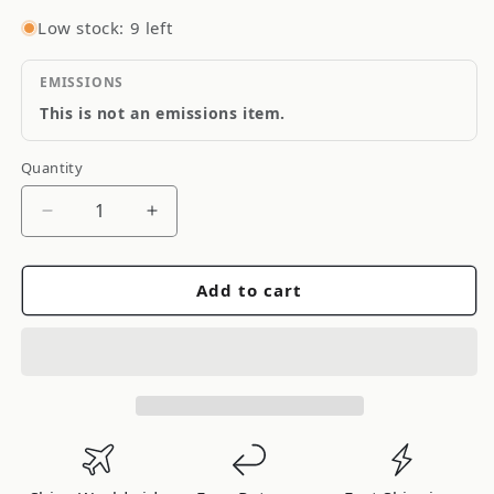
Low stock: 9 left
EMISSIONS
This is not an emissions item.
Quantity
Quantity
Decrease
Increase
quantity
quantity
for
for
Add to cart
DENSO
DENSO
Auto
Auto
Parts
Parts
A/C
A/C
Condenser
Condenser
477-
477-
0665
0665