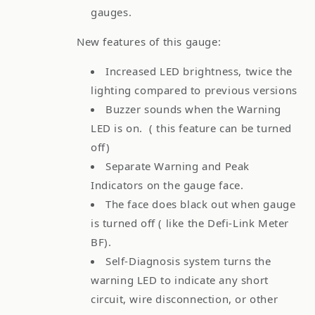
gauges.
New features of this gauge:
Increased LED brightness, twice the
lighting compared to previous versions
Buzzer sounds when the Warning
LED is on. ( this feature can be turned
off)
Separate Warning and Peak
Indicators on the gauge face.
The face does black out when gauge
is turned off ( like the Defi-Link Meter
BF).
Self-Diagnosis system turns the
warning LED to indicate any short
circuit, wire disconnection, or other