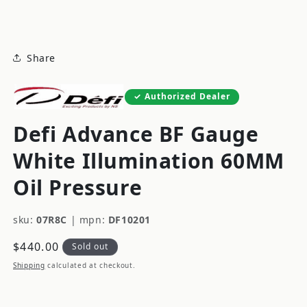
modal
Share
Authorized Dealer
Defi Advance BF Gauge
White Illumination 60MM
Oil Pressure
sku:
07R8C
|
mpn:
DF10201
Regular
$440.00
Sold out
price
Shipping
calculated at checkout.