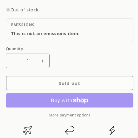
Out of stock
EMISSIONS
This is not an emissions item.
Quantity
Quantity
Decrease
Increase
quantity
quantity
for
for
Sold out
Defi
Defi
Advance
Advance
BF
BF
Gauge
Gauge
White
White
More payment options
Illumination
Illumination
60MM
60MM