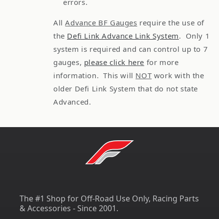
errors.
All
Advance BF Gauges
require the use of
the
Defi Link Advance Link System
. Only 1
system is required and can control up to 7
gauges,
please click here
for more
information. This will
NOT
work with the
older Defi Link System that do not state
Advanced.
The #1 Shop for Off-Road Use Only, Racing Parts
& Accessories - Since 2001.