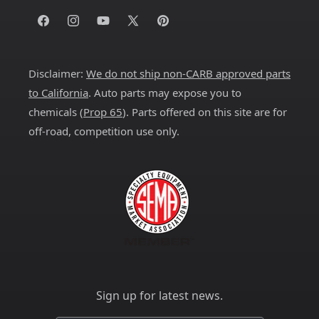
Facebook
Instagram
YouTube
X
Pinterest
(Twitter)
Disclaimer:
We do not ship non-CARB approved parts
to California
. Auto parts may expose you to
chemicals (
Prop 65
). Parts offered on this site are for
off-road, competition use only.
Sign up for latest news.