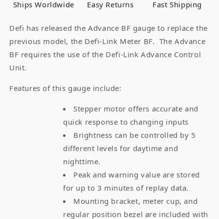
Oil
Oil
Ships Worldwide
Easy Returns
Fast Shipping
Pressure
Pressure
Defi has released the Advance BF gauge to replace the
previous model, the Defi-Link Meter BF. The Advance
BF requires the use of the Defi-Link Advance Control
Unit.
Features of this gauge include:
Stepper motor offers accurate and
quick response to changing inputs
Brightness can be controlled by 5
different levels for daytime and
nighttime.
Peak and warning value are stored
for up to 3 minutes of replay data.
Mounting bracket, meter cup, and
regular position bezel are included with