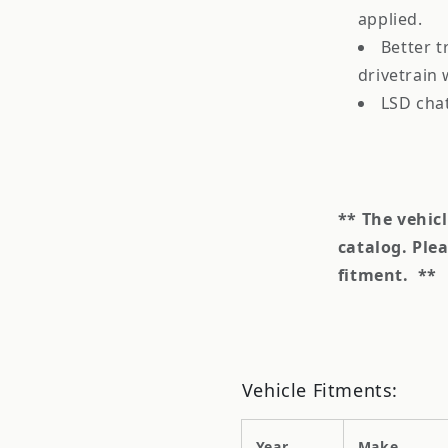
applied.
Better t
drivetrain
LSD cha
** The vehic
catalog.
Plea
fitment.
**
Vehicle Fitments:
Year
Make