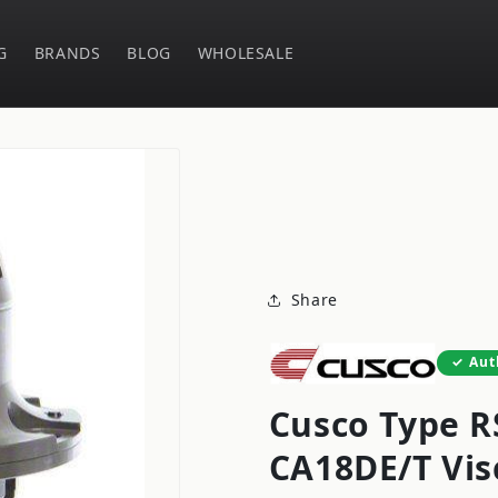
G
BRANDS
BLOG
WHOLESALE
Share
Aut
Cusco Type R
CA18DE/T Vis