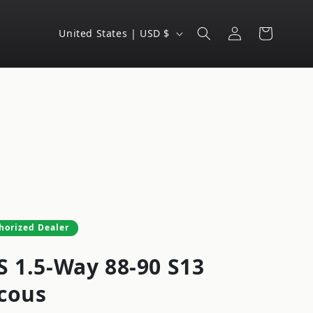
Log
C
Cart
United States | USD $
in
o
u
n
t
r
y
/
r
e
horized Dealer
g
S 1.5-Way 88-90 S13
i
o
cous
n