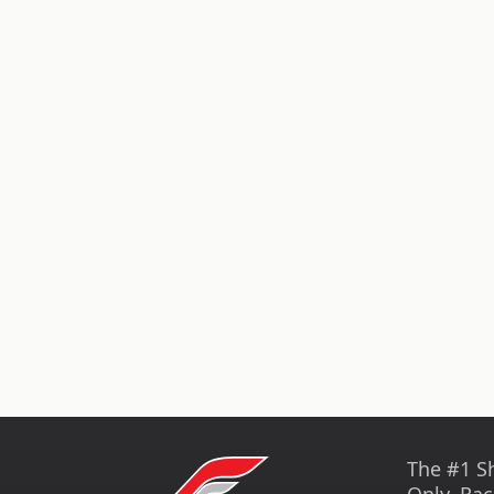
The #1 S
Only, Rac