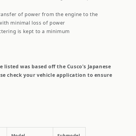
ransfer of power from the engine to the
 with minimal loss of power
ttering is kept to a minimum
le listed was based off the Cusco's Japanese
se check your vehicle application to ensure
Model
Submodel