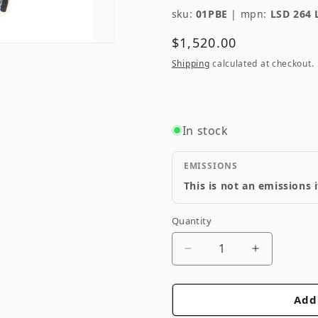
sku:
01PBE
|
mpn:
LSD 264 
Regular
$1,520.00
price
Shipping
calculated at checkout.
In stock
EMISSIONS
This is not an emissions 
Quantity
Quantity
Decrease
Increase
quantity
quantity
for
for
Add
Cusco
Cusco