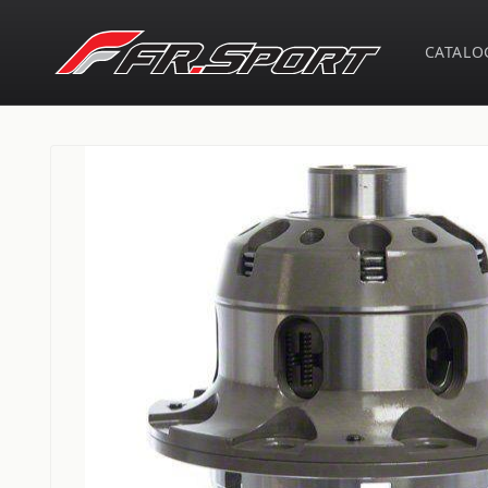
Skip to
content
CATALO
Skip to
product
information