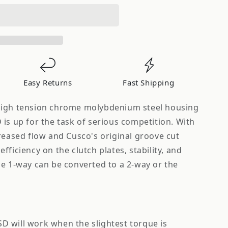
Easy Returns
Fast Shipping
high tension chrome molybdenium steel housing
is up for the task of serious competition. With
reased flow and Cusco's original groove cut
fficiency on the clutch plates, stability, and
he 1-way can be converted to a 2-way or the
D will work when the slightest torque is