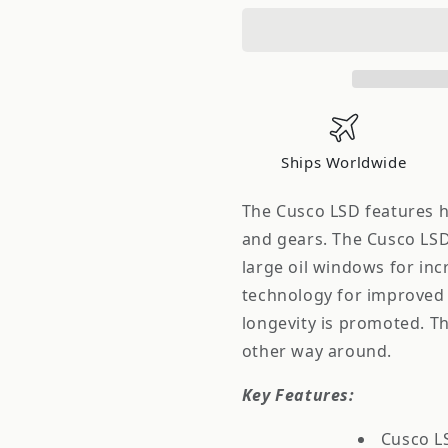
Type
Type
RS
RS
1.5-
1.5-
Way
Way
88-
88-
90
90
S13
S13
Ships Worldwide
CA18DE/T
CA18DE/T
Viscous
Viscous
The Cusco LSD features 
and gears. The Cusco LSD 
large oil windows for inc
technology for improved e
longevity is promoted. T
other way around.
Key Features:
Cusco LS