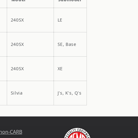
240SX
LE
240SX
SE, Base
240SX
XE
Silvia
J's, K's, Q's
 non-CARB