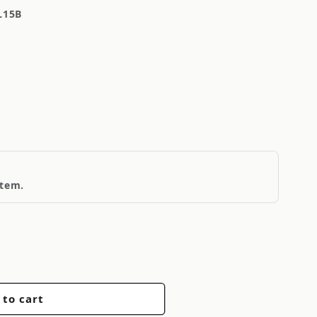
L15B
item.
 to cart