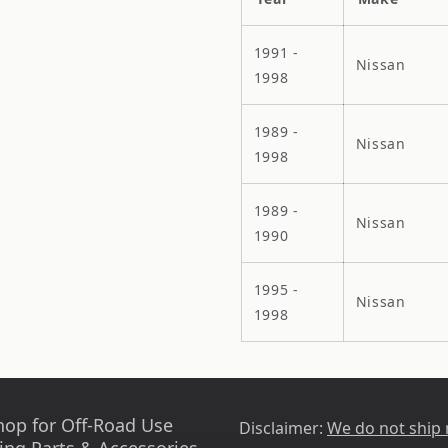
1991 -
Nissan
1998
1989 -
Nissan
1998
1989 -
Nissan
1990
1995 -
Nissan
1998
hop for Off-Road Use
Disclaimer:
We do not ship
ing Parts & Accessories -