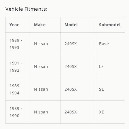
Vehicle Fitments:
Year
Make
Model
Submodel
1989 -
Nissan
240SX
Base
1993
1991 -
Nissan
240SX
LE
1992
1989 -
Nissan
240SX
SE
1994
1989 -
Nissan
240SX
XE
1990