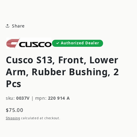
modal
Share
Authorized Dealer
Cusco S13, Front, Lower
Arm, Rubber Bushing, 2
Pcs
sku:
0037V
|
mpn:
220 914 A
Regular
$75.00
price
Shipping
calculated at checkout.