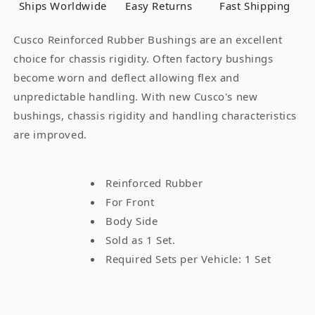
Ships Worldwide
Easy Returns
Fast Shipping
Pcs
Pcs
Cusco Reinforced Rubber Bushings are an excellent
choice for chassis rigidity. Often factory bushings
become worn and deflect allowing flex and
unpredictable handling. With new Cusco's new
bushings, chassis rigidity and handling characteristics
are improved.
Reinforced Rubber
For Front
Body Side
Sold as 1 Set.
Required Sets per Vehicle: 1 Set