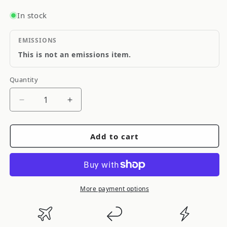
In stock
EMISSIONS
This is not an emissions item.
Quantity
Quantity
Decrease
Increase
quantity
quantity
for
for
Add to cart
Cusco
Cusco
S13,
S13,
Front,
Front,
Lower
Lower
Arm,
Arm,
More payment options
Rubber
Rubber
Bushing,
Bushing,
2
2