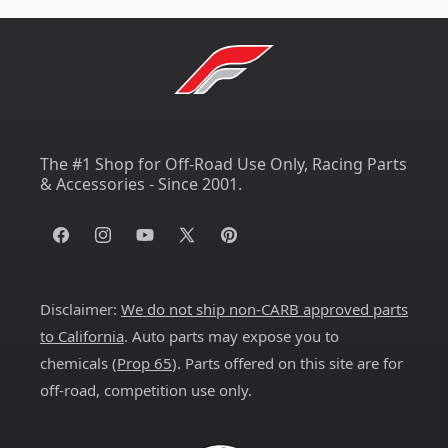
The #1 Shop for Off-Road Use Only, Racing Parts
& Accessories - Since 2001.
Facebook
Instagram
YouTube
X
Pinterest
(Twitter)
Disclaimer:
We do not ship non-CARB approved parts
to California
. Auto parts may expose you to
chemicals (
Prop 65
). Parts offered on this site are for
off-road, competition use only.