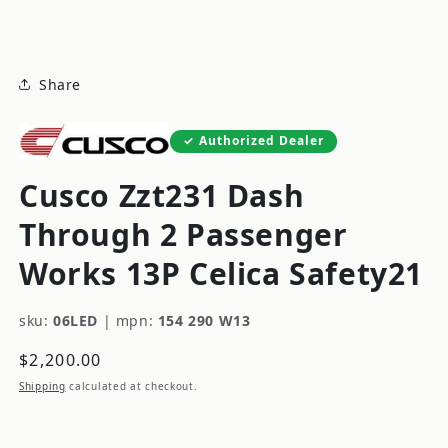
modal
Share
Authorized Dealer
Cusco Zzt231 Dash
Through 2 Passenger
Works 13P Celica Safety21
sku:
06LED
|
mpn:
154 290 W13
Regular
$2,200.00
price
Shipping
calculated at checkout.