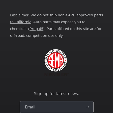
(Twitter)
Disclaimer:
We do not ship non-CARB approved parts
to California
. Auto parts may expose you to
chemicals (
Prop 65
). Parts offered on this site are for
off-road, competition use only.
Sign up for latest news.
Email