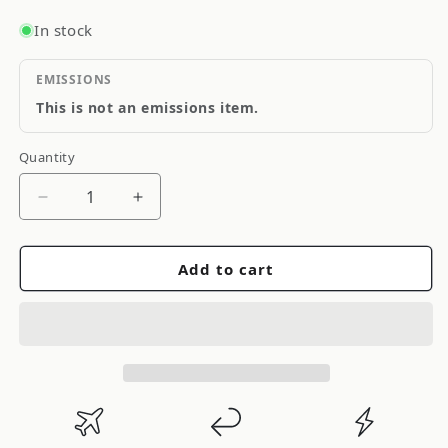
In stock
EMISSIONS
This is not an emissions item.
Quantity
Quantity
Decrease
Increase
quantity
quantity
for
for
Add to cart
Cusco
Cusco
Zzt231
Zzt231
Dash
Dash
Through
Through
2
2
Passenger
Passenger
Works
Works
13P
13P