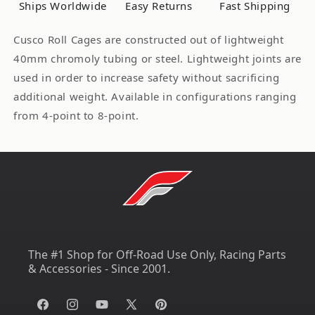
Ships Worldwide
Easy Returns
Fast Shipping
Celica
Celica
Safety21
Safety21
Cusco Roll Cages are constructed out of lightweight
40mm chromoly tubing or steel. Lightweight joints are
used in order to increase safety without sacrificing
additional weight. Available in configurations ranging
from 4-point to 8-point.
The #1 Shop for Off-Road Use Only, Racing Parts
& Accessories - Since 2001.
Facebook
Instagram
YouTube
X
Pinterest