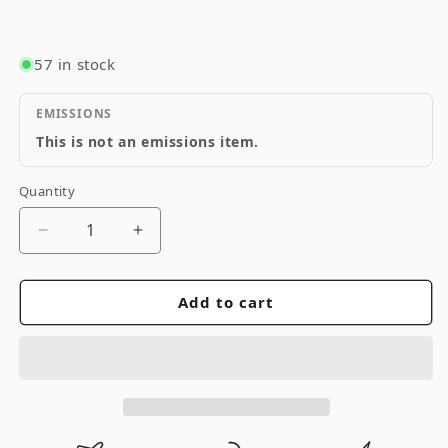
57 in stock
EMISSIONS
This is not an emissions item.
Quantity
Quantity
Decrease
Increase
quantity
quantity
for
for
Add to cart
CTEK
CTEK
Accessory
Accessory
-
-
Comfort
Comfort
Connect
Connect
Extension
Extension