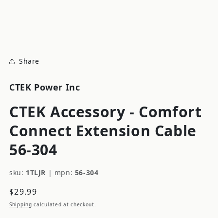
modal
m
Share
CTEK Power Inc
CTEK Accessory - Comfort
Connect Extension Cable
56-304
sku:
1TLJR
|
mpn:
56-304
Regular
$29.99
price
Shipping
calculated at checkout.