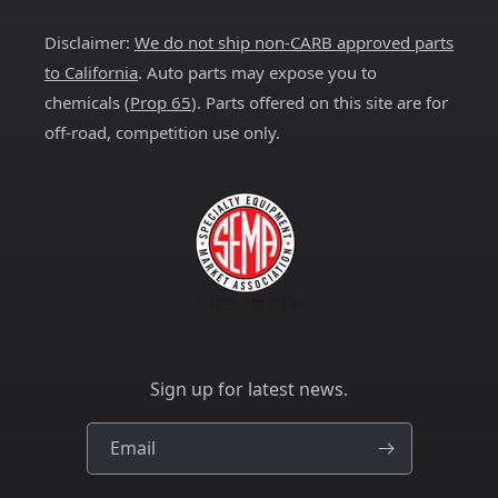
(Twitter)
Disclaimer:
We do not ship non-CARB approved parts
to California
. Auto parts may expose you to
chemicals (
Prop 65
). Parts offered on this site are for
off-road, competition use only.
Sign up for latest news.
Email