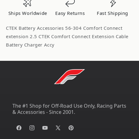
Cable
Cable
56-
56-
Ships Worldwide
Easy Returns
Fast Shipping
304
304
CTEK Battery Accessories 56-304 Comfort Connect
extension 2.5 CTEK Comfort Connect Extension Cable
Battery Charger Accy
The #1 Shop for Off-Road Use Only, Racing Parts
& Accessories - Since 2001.
Facebook
Instagram
YouTube
X
Pinterest