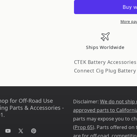
Accessory
Accessory
-
-
Comfort
Comfort
Connect
Connect
More pa
Cig
Cig
Plug
Plug
56-
56-
Ships Worldwide
263
263
CTEK Battery Accessorie
Connect Cig Plug Battery
hop for Off-Road Use
Disclaimer:
We do not ship
ing Parts & Accessories -
approved parts to Californi
1.
parts may expose you to ch
(
Prop 65
). Parts offered on t
tagram
YouTube
X
Pinterest
are for off-road, competitio