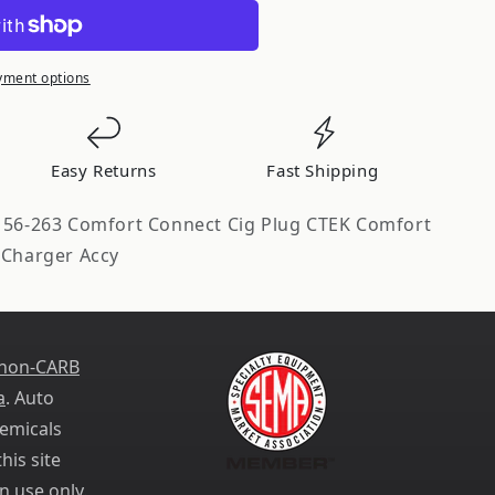
yment options
Easy Returns
Fast Shipping
s 56-263 Comfort Connect Cig Plug CTEK Comfort
 Charger Accy
 non-CARB
a
. Auto
emicals
his site
n use only.