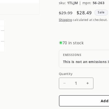
sku:
1TLJM
|
mpn:
56-263
Regular
Sale
$28.49
$29.99
Sale
price
price
Shipping
calculated at checkout.
70 in stock
EMISSIONS
This is not an emissions 
Quantity
Quantity
Decrease
Increase
quantity
quantity
for
for
Add
CTEK
CTEK