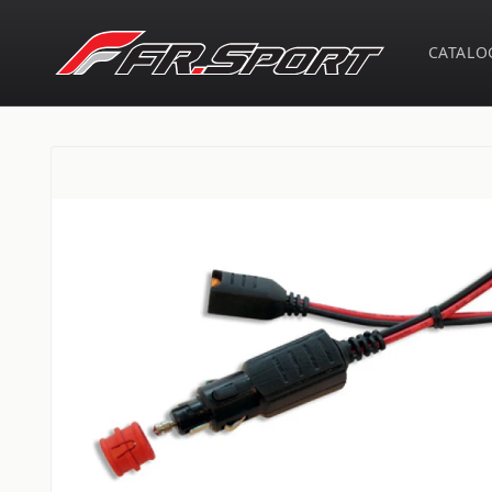
Skip to
content
CATALO
Skip to
product
information