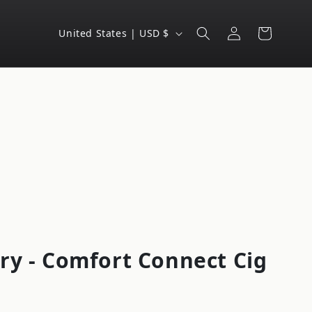
Log
C
Cart
United States | USD $
in
o
u
n
t
r
y
/
r
e
g
ry - Comfort Connect Cig
i
o
n