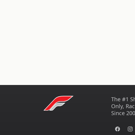
The #1 S
Only, Rac
Since 200
Facebook
Ins