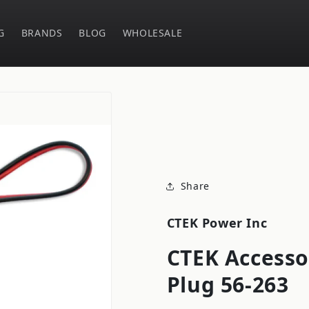
G
BRANDS
BLOG
WHOLESALE
Share
CTEK Power Inc
CTEK Accesso
Plug 56-263