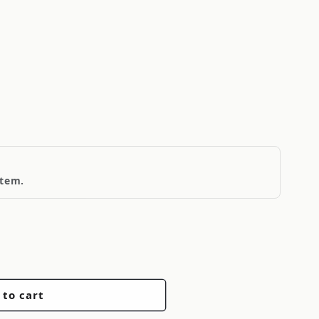
item.
 to cart