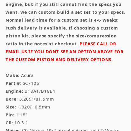
engine, but if you still cannot find the specs you
want, we can custom build a set set to your specs.
Normal lead time for a custom set is 4-6 weeks;
rush delivery is available. If choosing a custom
piston kit, please specify the size/compression
ratio in the notes at checkout.
PLEASE CALL OR
EMAIL US IF YOU DONT SEE AN OPTION ABOVE FOR
THE CUSTOM PISTON AND DELIVERY OPTIONS.
Make:
Acura
Part #:
SC7106
Engine:
B18A1/B18B1
Bore:
3.209"/81.5mm
Size:
+.020/+0.5mm
Pin:
1.181
CR:
10.5:1
Notes:
(2) Nitrous (3) Natrually Aspirated (4) Works