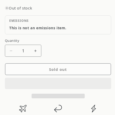
Out of stock
EMISSIONS
This is not an emissions item.
Quantity
Quantity
Decrease
Increase
quantity
quantity
for
for
Sold out
CP-
CP-
Carrillo
Carrillo
Automotive
Automotive
Piston,
Piston,
Set
Set
Of
Of
4,
4,