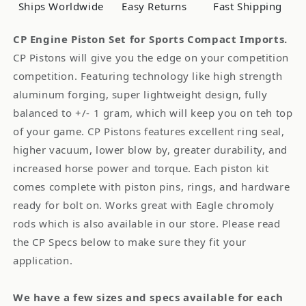
Cyl:
Cyl:
Ships Worldwide
Easy Returns
Fast Shipping
4,
4,
Material
Material
CP Engine Piston Set for Sports Compact Imports.
ID:
ID:
CP Pistons will give you the edge on your competition
1707
1707
competition. Featuring technology like high strength
0FBZ8
0FBZ8
aluminum forging, super lightweight design, fully
balanced to +/- 1 gram, which will keep you on teh top
of your game. CP Pistons features excellent ring seal,
higher vacuum, lower blow by, greater durability, and
increased horse power and torque. Each piston kit
comes complete with piston pins, rings, and hardware
ready for bolt on. Works great with Eagle chromoly
rods which is also available in our store. Please read
the CP Specs below to make sure they fit your
application.
We have a few sizes and specs available for each