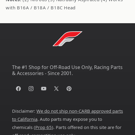
with B16A / B18A / B18C Head
The #1 Shop for Off-Road Use Only, Racing Parts
& Accessories - Since 2001.
Facebook
Instagram
YouTube
X
Pinterest
(Twitter)
Disclaimer:
We do not ship non-CARB approved parts
to California
. Auto parts may expose you to
chemicals (
Prop 65
). Parts offered on this site are for