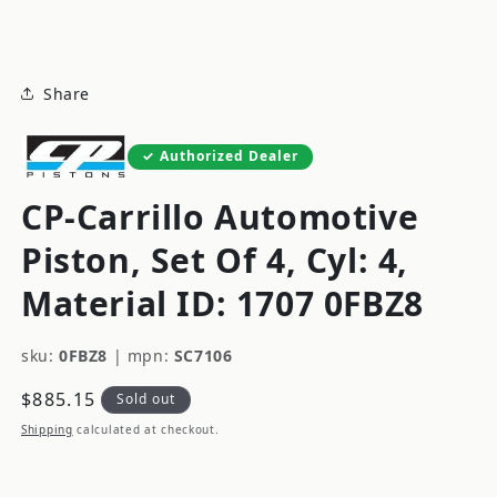
modal
Share
Authorized Dealer
CP-Carrillo Automotive
Piston, Set Of 4, Cyl: 4,
Material ID: 1707 0FBZ8
sku:
0FBZ8
|
mpn:
SC7106
Regular
$885.15
Sold out
price
Shipping
calculated at checkout.