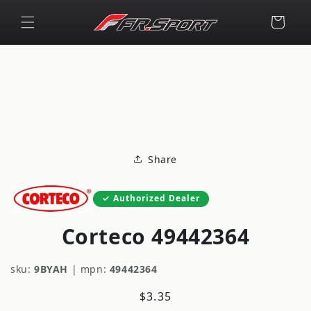
Skip to
content
Cart
Skip to
product
information
Share
Authorized Dealer
Corteco 49442364
sku:
9BYAH
|
mpn:
49442364
Regular
$3.35