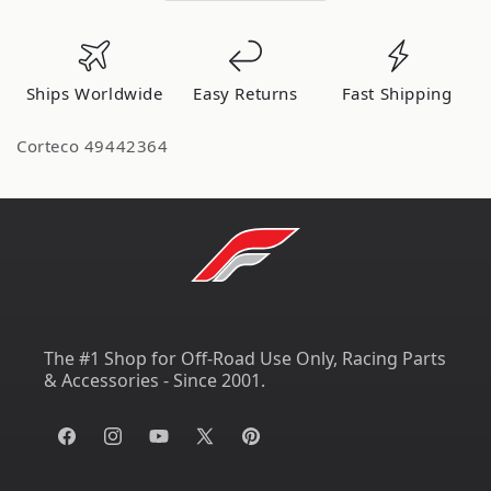
Ships Worldwide
Easy Returns
Fast Shipping
Corteco 49442364
The #1 Shop for Off-Road Use Only, Racing Parts
& Accessories - Since 2001.
Facebook
Instagram
YouTube
X
Pinterest
(Twitter)