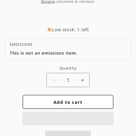
price
Shipping
calculated at checkout.
Low stock: 1 left
EMISSIONS
This is not an emissions item.
Quantity
Quantity
Decrease
Increase
quantity
quantity
for
for
Add to cart
Corteco
Corteco
49442364
49442364