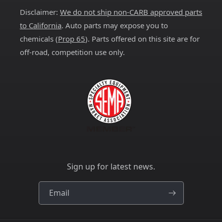
Disclaimer:
We do not ship non-CARB approved parts
to California
. Auto parts may expose you to
chemicals (
Prop 65
). Parts offered on this site are for
off-road, competition use only.
Sign up for latest news.
Email