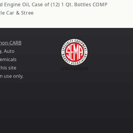
 Engine Oil, Case of (12) 1 Qt. Bottles COMP
e Car & Stree
 non-CARB
a
. Auto
emicals
his site
n use only.