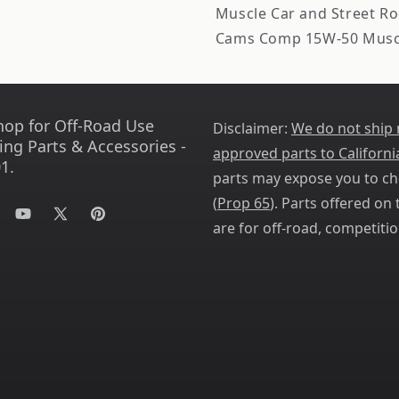
Muscle Car and Street Rod
Cams Comp 15W-50 Muscl
hop for Off-Road Use
Disclaimer:
We do not ship
ing Parts & Accessories -
approved parts to Californi
1.
parts may expose you to ch
(
Prop 65
). Parts offered on t
tagram
YouTube
X
Pinterest
are for off-road, competitio
(Twitter)