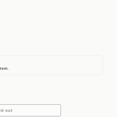
item.
ld out