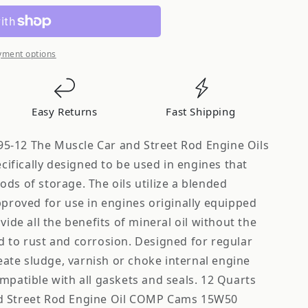
yment options
Easy Returns
Fast Shipping
5-12 The Muscle Car and Street Rod Engine Oils
fically designed to be used in engines that
ds of storage. The oils utilize a blended
pproved for use in engines originally equipped
vide all the benefits of mineral oil without the
d to rust and corrosion. Designed for regular
reate sludge, varnish or choke internal engine
mpatible with all gaskets and seals. 12 Quarts
d Street Rod Engine Oil COMP Cams 15W50