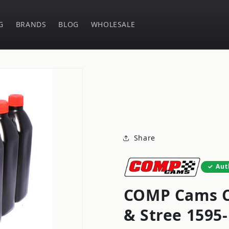
G
BRANDS
BLOG
WHOLESALE
Share
Aut
COMP Cams C
& Stree 1595