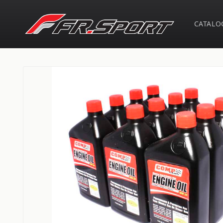
Skip to
content
CATALO
Skip to
product
information