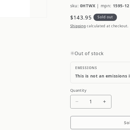
sku:
0HTWX
|
mpn:
1595-12
Regular
$143.95
Sold out
price
Shipping
calculated at checkout.
Out of stock
EMISSIONS
This is not an emissions 
Quantity
Quantity
Decrease
Increase
quantity
quantity
for
for
So
COMP
COMP