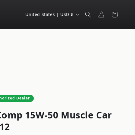
Log
C
Cart
United States | USD $
in
o
u
n
t
r
y
/
r
e
horized Dealer
g
omp 15W-50 Muscle Car
i
o
-12
n