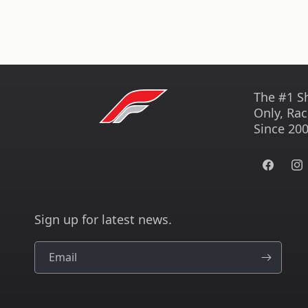
The #1 S
Only, Rac
Since 200
Facebook
Ins
Sign up for latest news.
Email