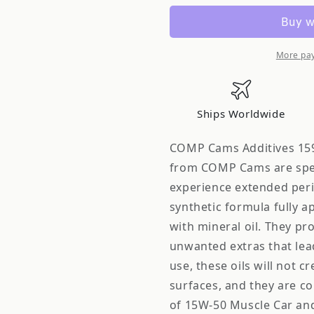
Cams
Cams
Comp
Comp
15W-
15W-
50
50
More pa
Muscle
Muscle
Car
Car
&amp;
&amp;
Ships Worldwide
Stree
Stree
1595-
1595-
COMP Cams Additives 159
12
12
from COMP Cams are speci
experience extended perio
synthetic formula fully a
with mineral oil. They pro
unwanted extras that lea
use, these oils will not c
surfaces, and they are co
of 15W-50 Muscle Car an