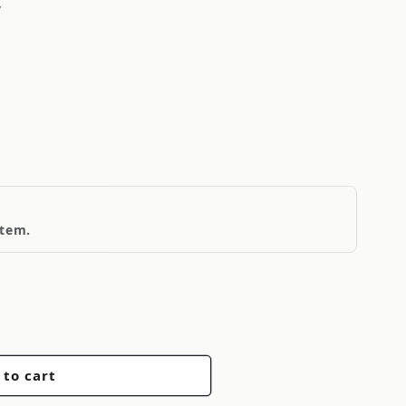
T
item.
 to cart