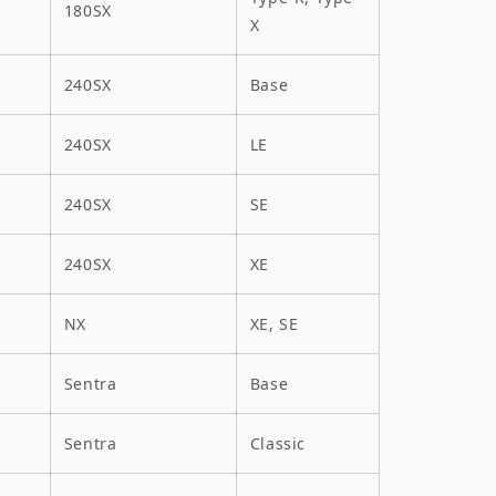
180SX
X
240SX
Base
240SX
LE
240SX
SE
240SX
XE
NX
XE, SE
Sentra
Base
Sentra
Classic