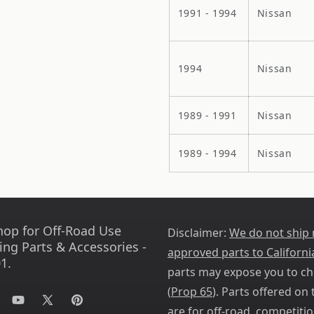
1991 - 1994
Nissan
1994
Nissan
1989 - 1991
Nissan
1989 - 1994
Nissan
hop for Off-Road Use
Disclaimer:
We do not ship
ing Parts & Accessories -
approved parts to Californi
1.
parts may expose you to ch
(
Prop 65
). Parts offered on t
tagram
YouTube
X
Pinterest
are for off-road, competitio