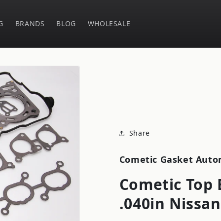
G
BRANDS
BLOG
WHOLESALE
Share
Cometic Gasket Auto
Cometic Top 
.040in Nissan