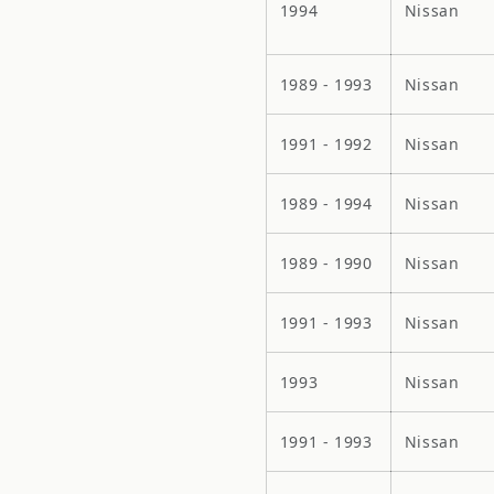
1994
Nissan
1989 - 1993
Nissan
1991 - 1992
Nissan
1989 - 1994
Nissan
1989 - 1990
Nissan
1991 - 1993
Nissan
1993
Nissan
1991 - 1993
Nissan