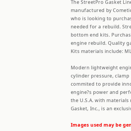
The StreetPro Gasket Line
manufactured by Cometic.
who is looking to purchas
needed for a rebuild. Str
bottom end kits. Purchas
engine rebuild. Quality ga
Kits materials include: M
Modern lightweight engi
cylinder pressure, clamp
commited to provide inno
engine?s power and perf
the U.S.A. with material
Gasket, Inc., is an excl
Images used may be gen