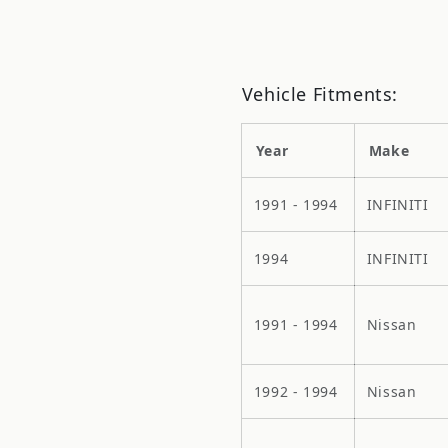
Vehicle Fitments:
Year
Make
1991 - 1994
INFINITI
1994
INFINITI
1991 - 1994
Nissan
1992 - 1994
Nissan