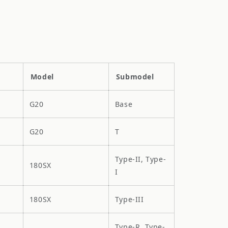
Model
Submodel
G20
Base
G20
T
Type-II, Type-
180SX
I
180SX
Type-III
Type-R, Type-