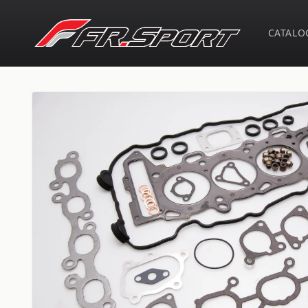
Skip to
content
CATALO
Skip to
product
information