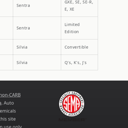
GXE, SE, SE-R,
Sentra
E, XE
Limited
Sentra
Edition
Silvia
Convertible
Silvia
Q's, K's, J's
 non-CARB
a
. Auto
emicals
his site
n use only.