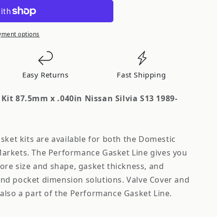
yment options
Easy Returns
Fast Shipping
Kit 87.5mm x .040in Nissan Silvia S13 1989-
sket kits are available for both the Domestic
arkets. The Performance Gasket Line gives you
bore size and shape, gasket thickness, and
nd pocket dimension solutions. Valve Cover and
also a part of the Performance Gasket Line.