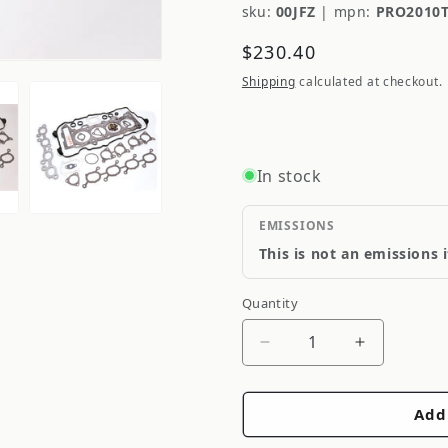
sku:
00JFZ
|
mpn:
PRO2010
Regular
$230.40
price
Shipping
calculated at checkout.
In stock
EMISSIONS
This is not an emissions 
Quantity
Quantity
Decrease
Increase
quantity
quantity
for
for
Add
Cometic
Cometic