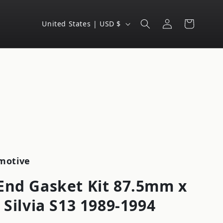
Log
C
Cart
United States | USD $
in
o
u
n
t
r
y
/
r
e
motive
g
End Gasket Kit 87.5mm x
i
 Silvia S13 1989-1994
o
n