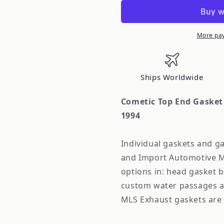
Top
Top
End
End
Gasket
Gasket
Kit
Kit
More pa
87.5mm
87.5mm
x
x
.040in
.040in
Ships Worldwide
Nissan
Nissan
Silvia
Silvia
Cometic Top End Gasket 
S13
S13
1994
1989-
1989-
1994
1994
Individual gaskets and ga
and Import Automotive M
options in: head gasket 
custom water passages a
MLS Exhaust gaskets are 