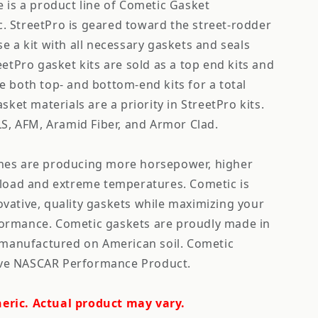
 is a product line of Cometic Gasket
 StreetPro is geared toward the street-rodder
e a kit with all necessary gaskets and seals
eetPro gasket kits are sold as a top end kits and
e both top- and bottom-end kits for a total
sket materials are a priority in StreetPro kits.
LS, AFM, Aramid Fiber, and Armor Clad.
nes are producing more horsepower, higher
 load and extreme temperatures. Cometic is
vative, quality gaskets while maximizing your
ormance. Cometic gaskets are proudly made in
s manufactured on American soil. Cometic
usive NASCAR Performance Product.
eric. Actual product may vary.