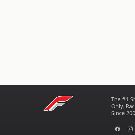
The #1 S
Only, Rac
Since 200
Facebook
Ins