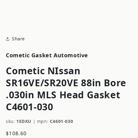
modal
m
Share
Cometic Gasket Automotive
Cometic NIssan
SR16VE/SR20VE 88in Bore
.030in MLS Head Gasket
C4601-030
sku:
1EDXU
|
mpn:
C4601-030
Regular
$108.60