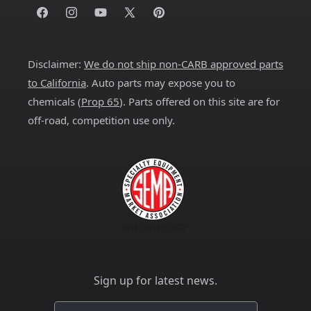
Facebook
Instagram
YouTube
X
Pinterest
(Twitter)
Disclaimer:
We do not ship non-CARB approved parts
to California
. Auto parts may expose you to
chemicals (
Prop 65
). Parts offered on this site are for
off-road, competition use only.
Sign up for latest news.