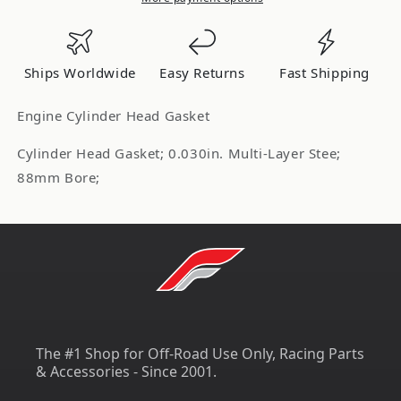
.030in
.030in
MLS
MLS
Head
Head
Ships Worldwide
Easy Returns
Fast Shipping
Gasket
Gasket
C4601-
C4601-
Engine Cylinder Head Gasket
030
030
Cylinder Head Gasket; 0.030in. Multi-Layer Stee;
88mm Bore;
The #1 Shop for Off-Road Use Only, Racing Parts
& Accessories - Since 2001.