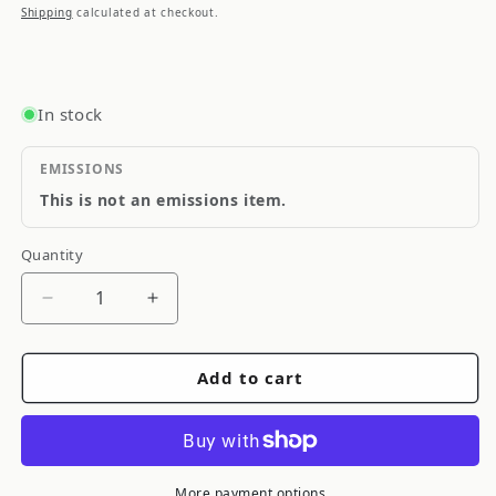
price
Shipping
calculated at checkout.
In stock
EMISSIONS
This is not an emissions item.
Quantity
Quantity
Decrease
Increase
quantity
quantity
for
for
Add to cart
Cometic
Cometic
NIssan
NIssan
SR16VE/SR20VE
SR16VE/SR20VE
88in
88in
Bore
Bore
More payment options