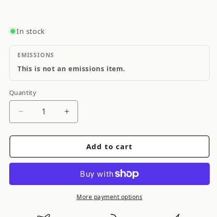
In stock
EMISSIONS
This is not an emissions item.
Quantity
Quantity
Decrease
Increase
quantity
quantity
for
for
Add to cart
Cometic
Cometic
Turbo
Turbo
Flange
Flange
Gasket
Gasket
Garrett
Garrett
More payment options
T25
T25