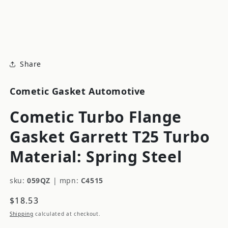
modal
m
Share
Cometic Gasket Automotive
Cometic Turbo Flange
Gasket Garrett T25 Turbo
Material: Spring Steel
sku:
059QZ
|
mpn:
C4515
Regular
$18.53
price
Shipping
calculated at checkout.