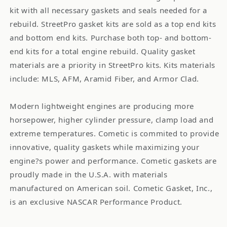
kit with all necessary gaskets and seals needed for a
rebuild. StreetPro gasket kits are sold as a top end kits
and bottom end kits. Purchase both top- and bottom-
end kits for a total engine rebuild. Quality gasket
materials are a priority in StreetPro kits. Kits materials
include: MLS, AFM, Aramid Fiber, and Armor Clad.
Modern lightweight engines are producing more
horsepower, higher cylinder pressure, clamp load and
extreme temperatures. Cometic is commited to provide
innovative, quality gaskets while maximizing your
engine?s power and performance. Cometic gaskets are
proudly made in the U.S.A. with materials
manufactured on American soil. Cometic Gasket, Inc.,
is an exclusive NASCAR Performance Product.