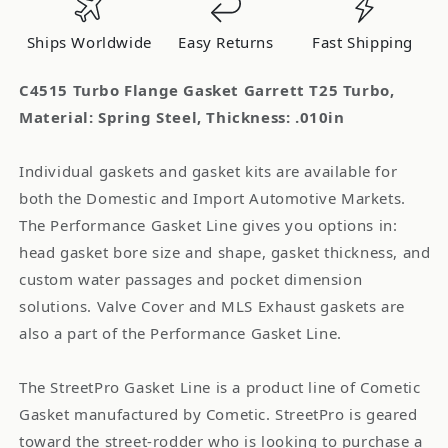
Turbo
Turbo
Material:
Material:
Ships Worldwide
Easy Returns
Fast Shipping
Spring
Spring
Steel
Steel
C4515 Turbo Flange Gasket Garrett T25 Turbo,
Material: Spring Steel, Thickness: .010in
Individual gaskets and gasket kits are available for
both the Domestic and Import Automotive Markets.
The Performance Gasket Line gives you options in:
head gasket bore size and shape, gasket thickness, and
custom water passages and pocket dimension
solutions. Valve Cover and MLS Exhaust gaskets are
also a part of the Performance Gasket Line.
The StreetPro Gasket Line is a product line of Cometic
Gasket manufactured by Cometic. StreetPro is geared
toward the street-rodder who is looking to purchase a