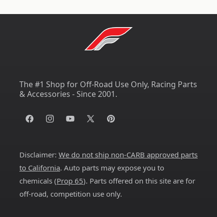
The #1 Shop for Off-Road Use Only, Racing Parts
& Accessories - Since 2001.
Facebook
Instagram
YouTube
X
Pinterest
(Twitter)
Disclaimer:
We do not ship non-CARB approved parts
to California
. Auto parts may expose you to
chemicals (
Prop 65
). Parts offered on this site are for
off-road, competition use only.