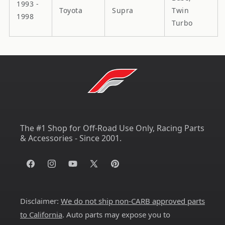
1993 -
Toyota
Supra
Twin
1998
Turbo
The #1 Shop for Off-Road Use Only, Racing Parts
& Accessories - Since 2001.
Facebook
Instagram
YouTube
X
Pinterest
(Twitter)
Disclaimer:
We do not ship non-CARB approved parts
to California
. Auto parts may expose you to