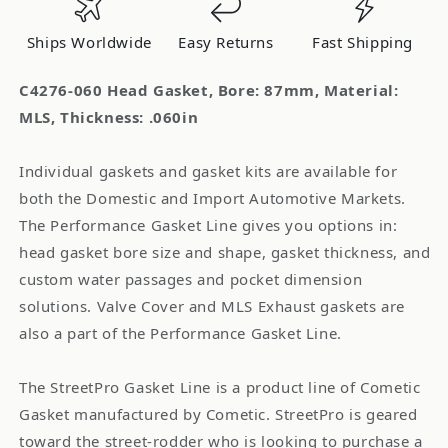
MLS
MLS
Thickness:
Thickness:
Ships Worldwide
Easy Returns
Fast Shipping
.060in
.060in
C4276-060 Head Gasket, Bore: 87mm, Material:
MLS, Thickness: .060in
Individual gaskets and gasket kits are available for
both the Domestic and Import Automotive Markets.
The Performance Gasket Line gives you options in:
head gasket bore size and shape, gasket thickness, and
custom water passages and pocket dimension
solutions. Valve Cover and MLS Exhaust gaskets are
also a part of the Performance Gasket Line.
The StreetPro Gasket Line is a product line of Cometic
Gasket manufactured by Cometic. StreetPro is geared
toward the street-rodder who is looking to purchase a