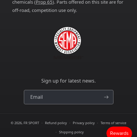
chemicals (
Prop 65
). Parts offered on this site are for
off-road, competition use only.
Sign up for latest news.
Email
© 2026,
FR SPORT
Refund policy
Privacy policy
Terms of service
Shipping policy