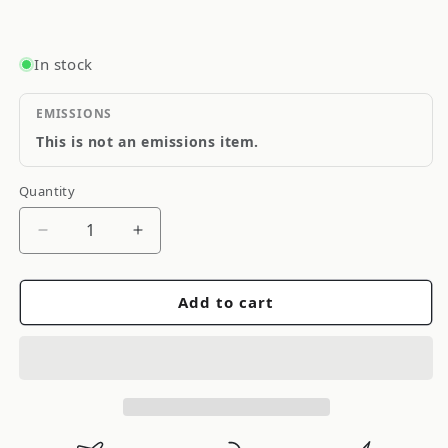
In stock
EMISSIONS
This is not an emissions item.
Quantity
Quantity
Decrease
Increase
quantity
quantity
for
for
Add to cart
Cometic
Cometic
Head
Head
Gasket
Gasket
Bore:
Bore:
87mm
87mm
Material:
Material: