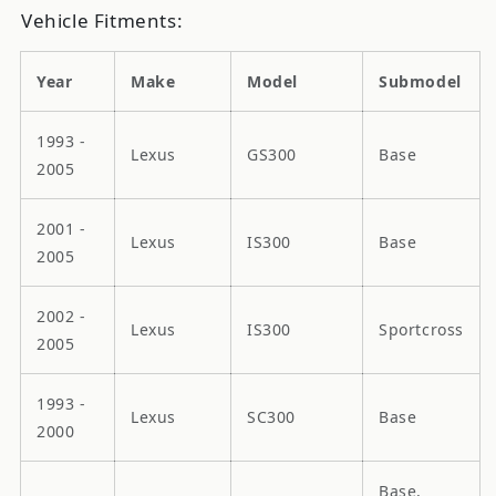
Vehicle Fitments:
Year
Make
Model
Submodel
1993 -
Lexus
GS300
Base
2005
2001 -
Lexus
IS300
Base
2005
2002 -
Lexus
IS300
Sportcross
2005
1993 -
Lexus
SC300
Base
2000
Base,