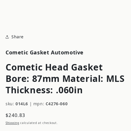
modal
m
Share
Cometic Gasket Automotive
Cometic Head Gasket
Bore: 87mm Material: MLS
Thickness: .060in
sku:
014L6
|
mpn:
C4276-060
Regular
$240.83
price
Shipping
calculated at checkout.