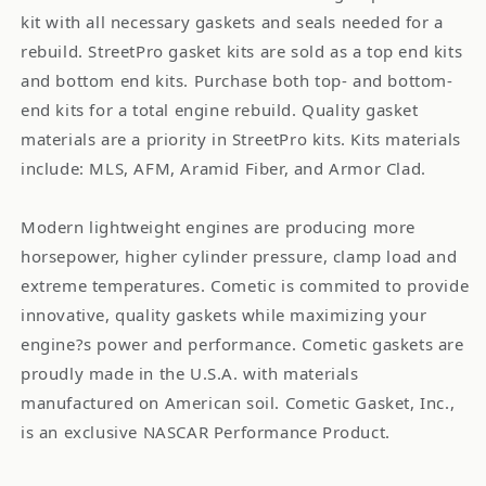
kit with all necessary gaskets and seals needed for a
rebuild. StreetPro gasket kits are sold as a top end kits
and bottom end kits. Purchase both top- and bottom-
end kits for a total engine rebuild. Quality gasket
materials are a priority in StreetPro kits. Kits materials
include: MLS, AFM, Aramid Fiber, and Armor Clad.
Modern lightweight engines are producing more
horsepower, higher cylinder pressure, clamp load and
extreme temperatures. Cometic is commited to provide
innovative, quality gaskets while maximizing your
engine?s power and performance. Cometic gaskets are
proudly made in the U.S.A. with materials
manufactured on American soil. Cometic Gasket, Inc.,
is an exclusive NASCAR Performance Product.