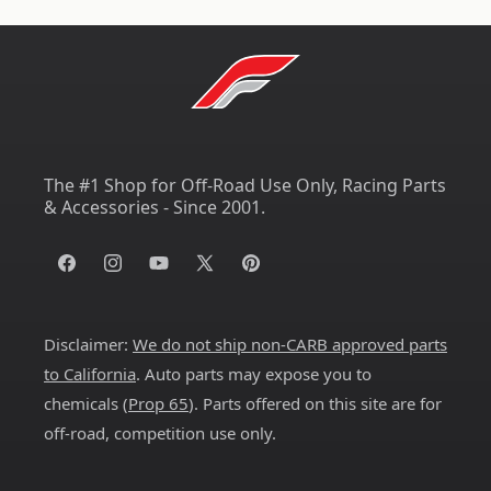
The #1 Shop for Off-Road Use Only, Racing Parts
& Accessories - Since 2001.
Facebook
Instagram
YouTube
X
Pinterest
(Twitter)
Disclaimer:
We do not ship non-CARB approved parts
to California
. Auto parts may expose you to
chemicals (
Prop 65
). Parts offered on this site are for
off-road, competition use only.