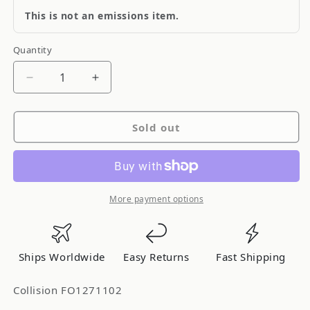
This is not an emissions item.
Quantity
Quantity
Decrease
Increase
quantity
quantity
for
for
Sold out
Collision
Collision
FO1271102
FO1271102
More payment options
Ships Worldwide
Easy Returns
Fast Shipping
Collision FO1271102