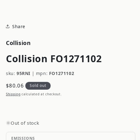
modal
Share
Collision
Collision FO1271102
sku:
95RNI
|
mpn:
FO1271102
Regular
$80.06
Sold out
price
Shipping
calculated at checkout.
Out of stock
EMISSIONS