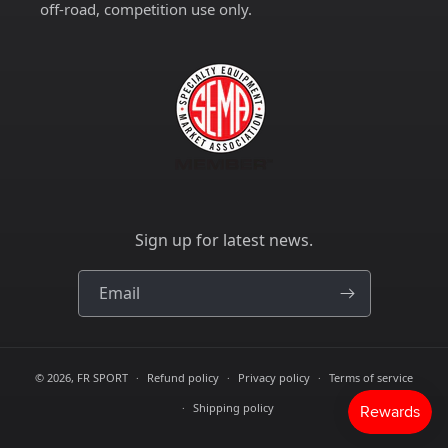
off-road, competition use only.
Sign up for latest news.
Email
© 2026,
FR SPORT
Refund policy
Privacy policy
Terms of service
Shipping policy