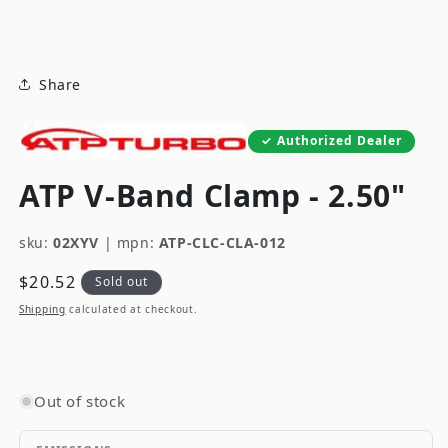
modal
Share
Authorized Dealer
ATP V-Band Clamp - 2.50"
sku:
02XYV
|
mpn:
ATP-CLC-CLA-012
Regular
$20.52
Sold out
price
Shipping
calculated at checkout.
Out of stock