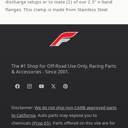
discharge setups or to mate (2) of our 2.5" v-band
flanges. This clamp is made from Stainless Steel
The #1 Shop for Off-Road Use Only, Racing Parts
& Accessories - Since 2001.
Facebook
Instagram
YouTube
X
Pinterest
(Twitter)
Disclaimer:
We do not ship non-CARB approved parts
to California
. Auto parts may expose you to
chemicals (
Prop 65
). Parts offered on this site are for