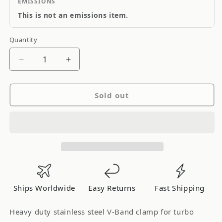
EMISSIONS
This is not an emissions item.
Quantity
Quantity
Decrease
Increase
quantity
quantity
for
for
Sold out
ATP
ATP
V-
V-
Band
Band
Clamp
Clamp
-
-
2.50&quot;
2.50&quot;
Ships Worldwide
Easy Returns
Fast Shipping
Heavy duty stainless steel V-Band clamp for turbo