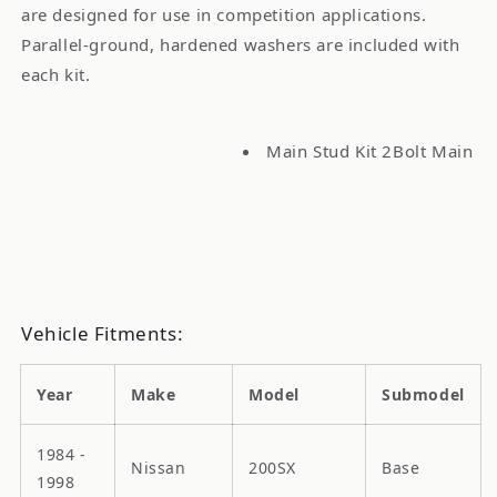
are designed for use in competition applications.
Parallel-ground, hardened washers are included with
each kit.
Main Stud Kit 2Bolt Main
Vehicle Fitments:
Year
Make
Model
Submodel
1984 -
Nissan
200SX
Base
1998