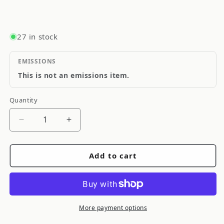
27 in stock
EMISSIONS
This is not an emissions item.
Quantity
Quantity
Decrease
Increase
quantity
quantity
for
for
Add to cart
ARP
ARP
Main
Main
Stud
Stud
Kit
Kit
2Bolt
2Bolt
More payment options
Main
Main