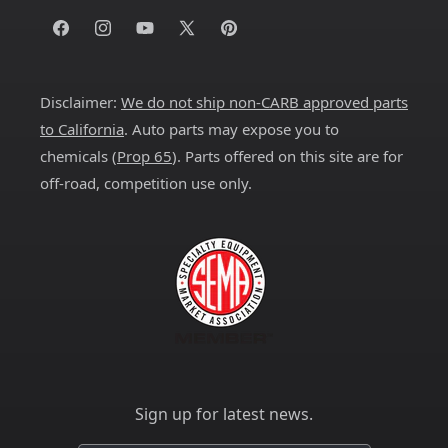
Facebook
Instagram
YouTube
X
Pinterest
(Twitter)
Disclaimer:
We do not ship non-CARB approved parts
to California
. Auto parts may expose you to
chemicals (
Prop 65
). Parts offered on this site are for
off-road, competition use only.
Sign up for latest news.