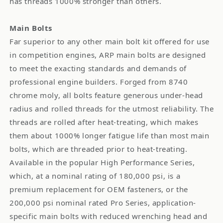
has threads 1000% stronger than others.
Main Bolts
Far superior to any other main bolt kit offered for use
in competition engines, ARP main bolts are designed
to meet the exacting standards and demands of
professional engine builders. Forged from 8740
chrome moly, all bolts feature generous under-head
radius and rolled threads for the utmost reliability. The
threads are rolled after heat-treating, which makes
them about 1000% longer fatigue life than most main
bolts, which are threaded prior to heat-treating.
Available in the popular High Performance Series,
which, at a nominal rating of 180,000 psi, is a
premium replacement for OEM fasteners, or the
200,000 psi nominal rated Pro Series, application-
specific main bolts with reduced wrenching head and