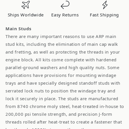
Nissan
Nissan
180SX
180SX
Ships Worldwide
Easy Returns
Fast Shipping
S13
S13
1991-
1991-
Main Studs
1999
1999
There are many important reasons to use ARP main
*Discontinued
*Discontinued
stud kits, including the elimination of main cap walk
and fretting, as well as protecting the threads in your
engine block. All kits come complete with hardened
parallel-ground washers and high quality nuts. Some
applications have provisions for mounting windage
trays and have specially designed standoff studs with
serrated lock nuts to position the windage tray and
lock it securely in place. The studs are manufactured
from 8740 chrome moly steel, heat-treated in-house to
200,000 psi tensile strength, and precision J-form
threads rolled after heat-treat to create a fastener that