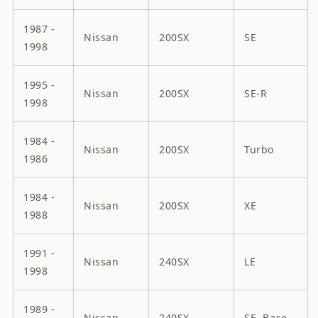
1987 -
Nissan
200SX
SE
1998
1995 -
Nissan
200SX
SE-R
1998
1984 -
Nissan
200SX
Turbo
1986
1984 -
Nissan
200SX
XE
1988
1991 -
Nissan
240SX
LE
1998
1989 -
Nissan
240SX
SE, Base