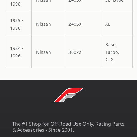
1998
1989 -
Nissan
240SX
XE
1990
Base,
1984 -
Nissan
300ZX
Turbo,
1996
2+2
The #1 Shop for Off-Road Use Only, Racing Parts
& Accessories - Since 2001.