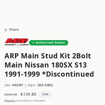
modal
m
Share
Authorized Dealer
ARP Main Stud Kit 2Bolt
Main Nissan 180SX S13
1991-1999 *Discontinued
sku:
042NY
|
mpn:
202-5402
Regular
Sale
$139.80
Sale
$209.08
price
price
Shipping
calculated at checkout.