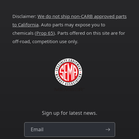
(Twitter)
Disclaimer:
We do not ship non-CARB approved parts
to California
. Auto parts may expose you to
chemicals (
Prop 65
). Parts offered on this site are for
off-road, competition use only.
Sign up for latest news.
Email