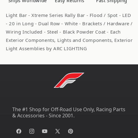
Ships Worldwide
Easy Returns
Fast Shipping
Row
Row
Spot/Flood
Spot/Flood
Light Bar - Xtreme Series Rally Bar - Flood / Spot - LED
ARL62233
ARL62233
- 20 in Long - Dual Row - White - Brackets / Hardware /
Wiring Included - Steel - Black Powder Coat - Each
Exterior Components, Lights and Components, Exterior
Light Assemblies by ARC LIGHTING
The #1 Shop for Off-Road Use Only, Racing Parts
& Accessories - Since 2001.
Facebook
Instagram
YouTube
X
Pinterest