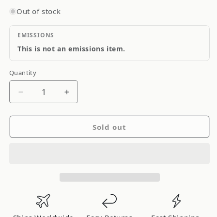
Out of stock
EMISSIONS
This is not an emissions item.
Quantity
Quantity
Decrease
Increase
quantity
quantity
for
for
Sold out
ARC
ARC
Xtreme
Xtreme
Series
Series
Bar
Bar
20in
20in
L
L
ED
ED
Dual
Dual