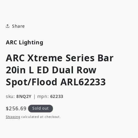
modal
Share
ARC Lighting
ARC Xtreme Series Bar
20in L ED Dual Row
Spot/Flood ARL62233
sku:
8NQ2Y
|
mpn:
62233
Regular
$256.69
Sold out
price
Shipping
calculated at checkout.