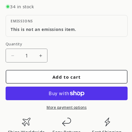
34 in stock
EMISSIONS
This is not an emissions item.
Quantity
Quantity
Decrease
Increase
quantity
quantity
for
for
Add to cart
ARC
ARC
ECO
ECO
Series
Series
7440/7443
7440/7443
LED
LED
More payment options
Light
Light
Bulbs
Bulbs
White
White