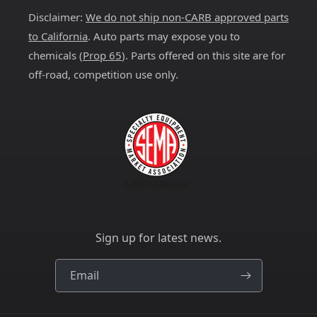
Disclaimer:
We do not ship non-CARB approved parts
to California
. Auto parts may expose you to
chemicals (
Prop 65
). Parts offered on this site are for
off-road, competition use only.
Sign up for latest news.
Email