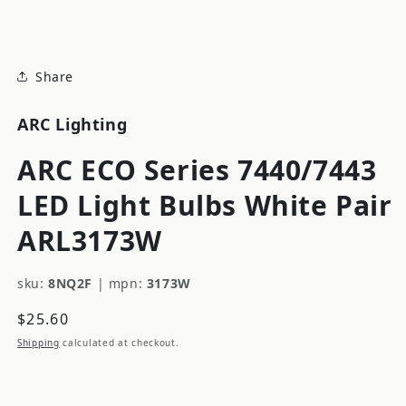
modal
Share
ARC Lighting
ARC ECO Series 7440/7443
LED Light Bulbs White Pair
ARL3173W
sku:
8NQ2F
|
mpn:
3173W
Regular
$25.60
price
Shipping
calculated at checkout.