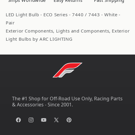
Ships Worldwide
Easy Returns
Fast Shipping
Pair
Pair
ARL3173W
ARL3173W
LED Light Bulb - ECO Series - 7440 / 7443 - White -
Pair
Exterior Components, Lights and Components, Exterior
Light Bulbs by ARC LIGHTING
The #1 Shop for Off-Road Use Only, Racing Parts
& Accessories - Since 2001.
Facebook
Instagram
YouTube
X
Pinterest
(Twitter)