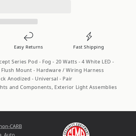
Easy Returns
Fast Shipping
ept Series Pod - Fog - 20 Watts - 4 White LED -
 - Flush Mount - Hardware / Wiring Harness
ck Anodized - Universal - Pair
hts and Components, Exterior Light Assemblies
 non-CARB
a
. Auto