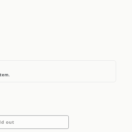
item.
ld out