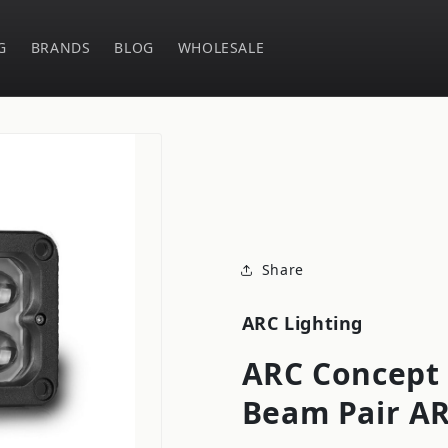
G
BRANDS
BLOG
WHOLESALE
Share
ARC Lighting
ARC Concept 
Beam Pair A