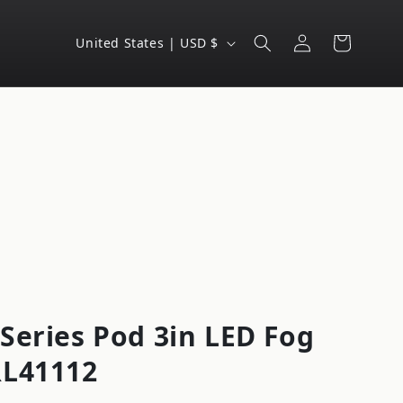
Log
C
Cart
United States | USD $
in
o
u
n
t
r
y
/
r
e
g
Series Pod 3in LED Fog
i
RL41112
o
n