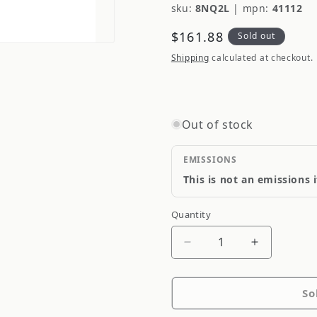
sku:
8NQ2L
|
mpn:
41112
Regular
$161.88
Sold out
price
Shipping
calculated at checkout.
Out of stock
EMISSIONS
This is not an emissions 
Quantity
Quantity
Decrease
Increase
quantity
quantity
for
for
So
ARC
ARC