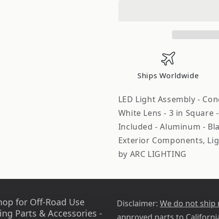
Concept
Concept
Series
Series
Pod
Pod
3in
3in
LED
LED
Fog
Fog
Beam
Beam
Ships Worldwide
Pair
Pair
ARL41112
ARL41112
LED Light Assembly - Conc
White Lens - 3 in Square
Included - Aluminum - Bla
Exterior Components, Lig
by ARC LIGHTING
hop for Off-Road Use
Disclaimer:
We do not ship
ing Parts & Accessories -
approved parts to Californi