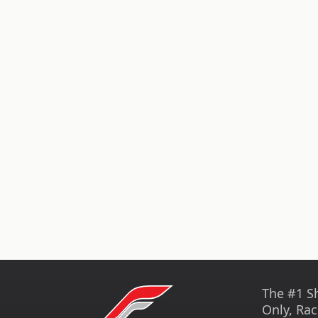
The #1 S
Only, Rac