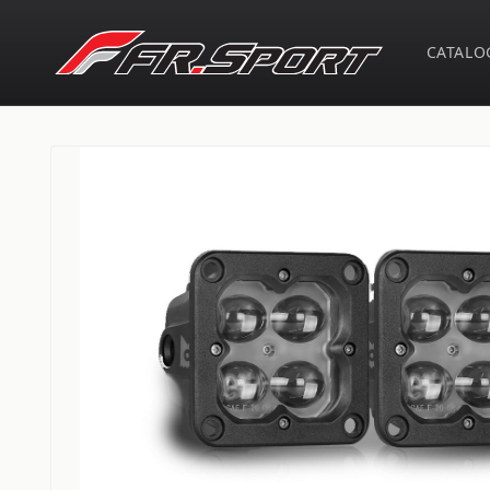
Skip to
content
CATALO
Skip to
product
information