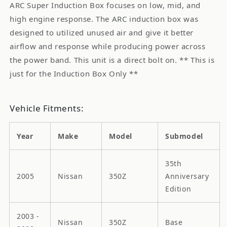
ARC Super Induction Box focuses on low, mid, and
high engine response. The ARC induction box was
designed to utilized unused air and give it better
airflow and response while producing power across
the power band. This unit is a direct bolt on. ** This is
just for the Induction Box Only **
Vehicle Fitments:
Year
Make
Model
Submodel
35th
2005
Nissan
350Z
Anniversary
Edition
2003 -
Nissan
350Z
Base