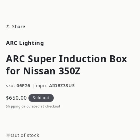
modal
Share
ARC Lighting
ARC Super Induction Box
for Nissan 350Z
sku:
06P26
|
mpn:
AIDBZ33US
Regular
$650.00
Sold out
price
Shipping
calculated at checkout.
Out of stock