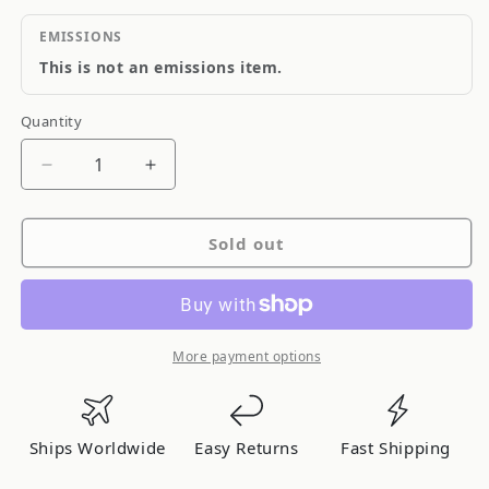
EMISSIONS
This is not an emissions item.
Quantity
Quantity
Decrease
Increase
quantity
quantity
for
for
Sold out
ARC
ARC
Super
Super
Induction
Induction
Box
Box
for
for
More payment options
Nissan
Nissan
350Z
350Z
Ships Worldwide
Easy Returns
Fast Shipping