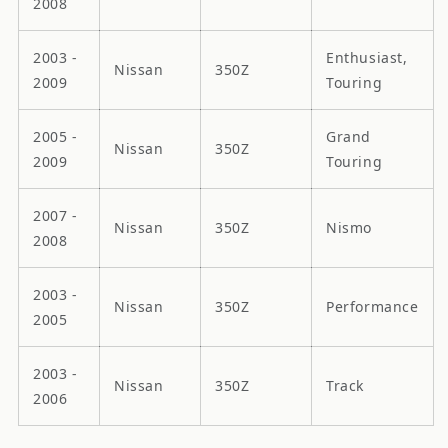
2008
2003 -
Enthusiast,
Nissan
350Z
2009
Touring
2005 -
Grand
Nissan
350Z
2009
Touring
2007 -
Nissan
350Z
Nismo
2008
2003 -
Nissan
350Z
Performance
2005
2003 -
Nissan
350Z
Track
2006