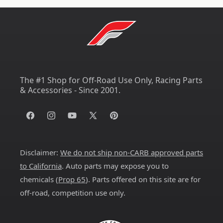
The #1 Shop for Off-Road Use Only, Racing Parts
& Accessories - Since 2001.
Facebook
Instagram
YouTube
X
Pinterest
(Twitter)
Disclaimer:
We do not ship non-CARB approved parts
to California
. Auto parts may expose you to
chemicals (
Prop 65
). Parts offered on this site are for
off-road, competition use only.