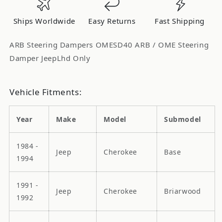
Only
Only
OMESD40
OMESD40
Ships Worldwide
Easy Returns
Fast Shipping
ARB Steering Dampers OMESD40 ARB / OME Steering
Damper JeepLhd Only
Vehicle Fitments:
Year
Make
Model
Submodel
1984 -
Jeep
Cherokee
Base
1994
1991 -
Jeep
Cherokee
Briarwood
1992