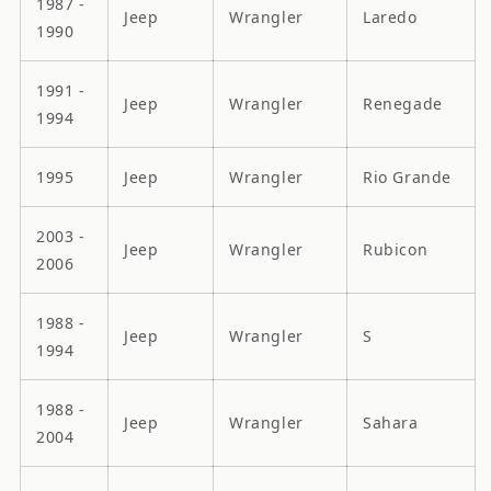
1987 -
Jeep
Wrangler
Laredo
1990
1991 -
Jeep
Wrangler
Renegade
1994
1995
Jeep
Wrangler
Rio Grande
2003 -
Jeep
Wrangler
Rubicon
2006
1988 -
Jeep
Wrangler
S
1994
1988 -
Jeep
Wrangler
Sahara
2004