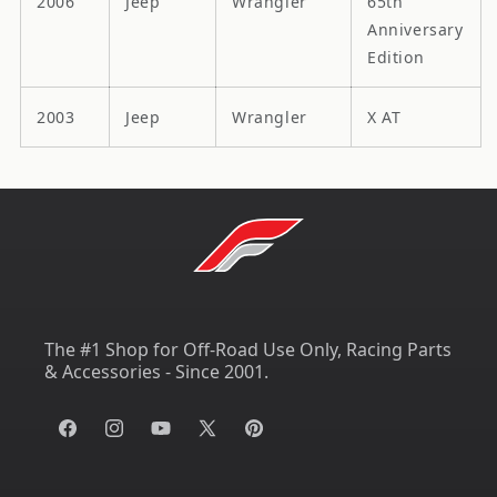
2006
Jeep
Wrangler
65th
Anniversary
Edition
2003
Jeep
Wrangler
X AT
The #1 Shop for Off-Road Use Only, Racing Parts
& Accessories - Since 2001.
Facebook
Instagram
YouTube
X
Pinterest
(Twitter)