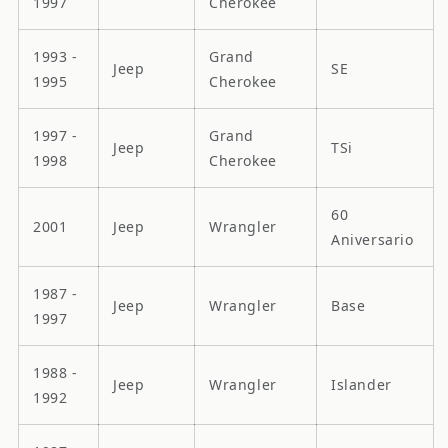
1997
Cherokee
1993 -
Grand
Jeep
SE
1995
Cherokee
1997 -
Grand
Jeep
TSi
1998
Cherokee
60
2001
Jeep
Wrangler
Aniversario
1987 -
Jeep
Wrangler
Base
1997
1988 -
Jeep
Wrangler
Islander
1992