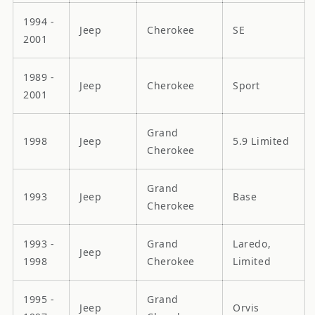
1994 -
Jeep
Cherokee
SE
2001
1989 -
Jeep
Cherokee
Sport
2001
Grand
1998
Jeep
5.9 Limited
Cherokee
Grand
1993
Jeep
Base
Cherokee
1993 -
Grand
Laredo,
Jeep
1998
Cherokee
Limited
1995 -
Grand
Jeep
Orvis