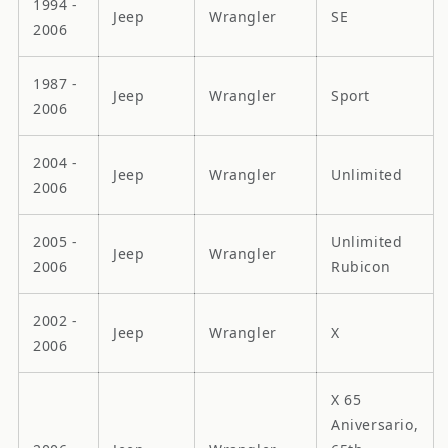
1994 -
Jeep
Wrangler
SE
2006
1987 -
Jeep
Wrangler
Sport
2006
2004 -
Jeep
Wrangler
Unlimited
2006
2005 -
Unlimited
Jeep
Wrangler
2006
Rubicon
2002 -
Jeep
Wrangler
X
2006
X 65
Aniversario,