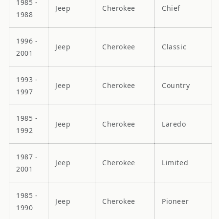
1985 -
Jeep
Cherokee
Chief
1988
1996 -
Jeep
Cherokee
Classic
2001
1993 -
Jeep
Cherokee
Country
1997
1985 -
Jeep
Cherokee
Laredo
1992
1987 -
Jeep
Cherokee
Limited
2001
1985 -
Jeep
Cherokee
Pioneer
1990