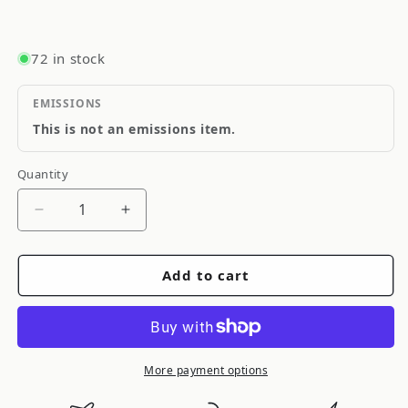
72 in stock
EMISSIONS
This is not an emissions item.
Quantity
Quantity
Decrease
Increase
quantity
quantity
for
for
Add to cart
ARB
ARB
/
/
OME
OME
Steering
Steering
Damper
Damper
More payment options
JeepLhd
JeepLhd