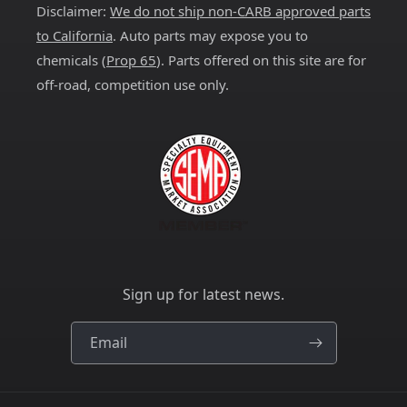
Disclaimer:
We do not ship non-CARB approved parts
to California
. Auto parts may expose you to
chemicals (
Prop 65
). Parts offered on this site are for
off-road, competition use only.
Sign up for latest news.
Email