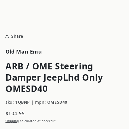
modal
m
Share
Old Man Emu
ARB / OME Steering
Damper JeepLhd Only
OMESD40
sku:
1QBNP
|
mpn:
OMESD40
Regular
$104.95
price
Shipping
calculated at checkout.