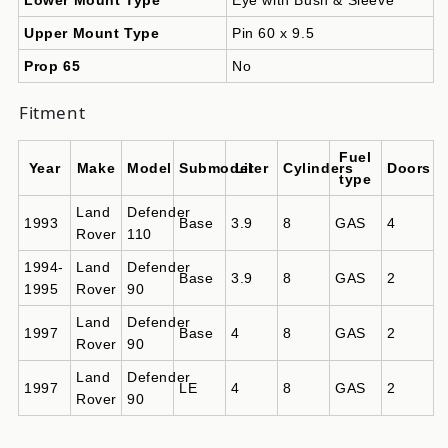
Upper Mount Type
Pin 60 x 9.5
Prop 65
No
Fitment
Fuel
Year
Make
Model
Submodel
Liter
Cylinders
Doors
type
Land
Defender
1993
Base
3.9
8
GAS
4
Rover
110
1994-
Land
Defender
Base
3.9
8
GAS
2
1995
Rover
90
Land
Defender
1997
Base
4
8
GAS
2
Rover
90
Land
Defender
1997
LE
4
8
GAS
2
Rover
90