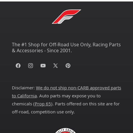
The #1 Shop for Off-Road Use Only, Racing Parts
& Accessories - Since 2001.
Facebook
Instagram
YouTube
X
Pinterest
(Twitter)
Disclaimer:
We do not ship non-CARB approved parts
to California
. Auto parts may expose you to
chemicals (
Prop 65
). Parts offered on this site are for
off-road, competition use only.