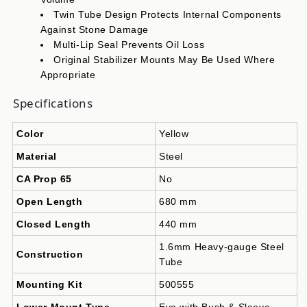
Twin Tube Design Protects Internal Components
Against Stone Damage
Multi-Lip Seal Prevents Oil Loss
Original Stabilizer Mounts May Be Used Where
Appropriate
Specifications
Color
Yellow
Material
Steel
CA Prop 65
No
Open Length
680 mm
Closed Length
440 mm
1.6mm Heavy-gauge Steel
Construction
Tube
Mounting Kit
500555
Lower Mount Type
Eye with Bush & Sleeve