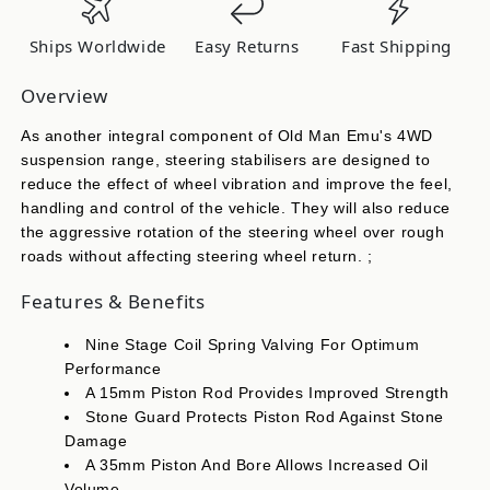
OMESD32
OMESD32
Ships Worldwide
Easy Returns
Fast Shipping
Overview
As another integral component of Old Man Emu's 4WD
suspension range, steering stabilisers are designed to
reduce the effect of wheel vibration and improve the feel,
handling and control of the vehicle. They will also reduce
the aggressive rotation of the steering wheel over rough
roads without affecting steering wheel return. ;
Features & Benefits
Nine Stage Coil Spring Valving For Optimum
Performance
A 15mm Piston Rod Provides Improved Strength
Stone Guard Protects Piston Rod Against Stone
Damage
A 35mm Piston And Bore Allows Increased Oil
Volume