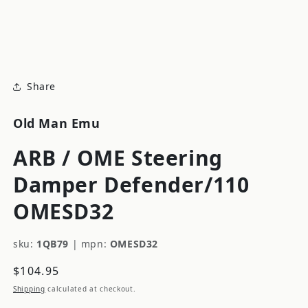
modal
m
Share
Old Man Emu
ARB / OME Steering
Damper Defender/110
OMESD32
sku:
1QB79
|
mpn:
OMESD32
Regular
$104.95
price
Shipping
calculated at checkout.