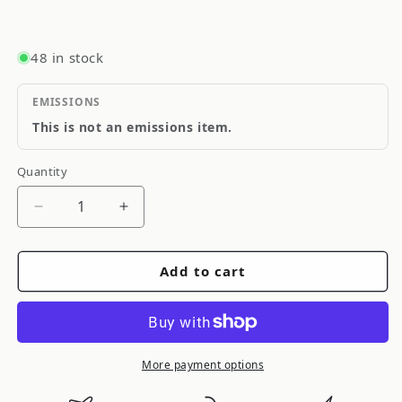
48 in stock
EMISSIONS
This is not an emissions item.
Quantity
Quantity
Decrease
Increase
quantity
quantity
for
for
Add to cart
ARB
ARB
/
/
OME
OME
Steering
Steering
Damper
Damper
More payment options
Defender/110
Defender/110