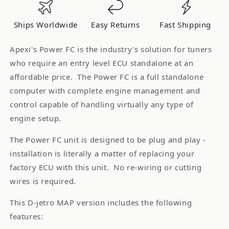
96-
96-
99
99
Ships Worldwide
Easy Returns
Fast Shipping
180SX
180SX
SR20DET
SR20DET
Apexi's Power FC is the industry's solution for tuners
D-
D-
who require an entry level ECU standalone at an
Jetro
Jetro
affordable price. The Power FC is a full standalone
*Discontinued
*Discontinued
computer with complete engine management and
control capable of handling virtually any type of
engine setup.
The Power FC unit is designed to be plug and play -
installation is literally a matter of replacing your
factory ECU with this unit. No re-wiring or cutting
wires is required.
This D-jetro MAP version includes the following
features: