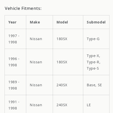
Vehicle Fitments:
Year
Make
Model
Submodel
1997 -
Nissan
180SX
Type-G
1998
Type-X,
1996 -
Nissan
180SX
Type-R,
1998
Type-S
1989 -
Nissan
240SX
Base, SE
1998
1991 -
Nissan
240SX
LE
1998