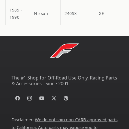
1989 -
Nissan
240SX
XE
1990
The #1 Shop for Off-Road Use Only, Racing Parts
& Accessories - Since 2001.
Facebook
Instagram
YouTube
X
Pinterest
(Twitter)
Disclaimer:
We do not ship non-CARB approved parts
to California
. Auto parts may expose you to