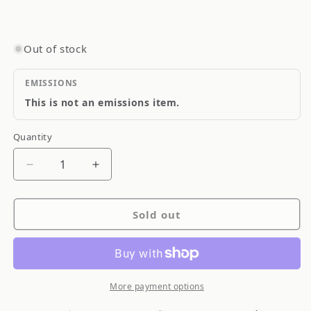
Out of stock
EMISSIONS
This is not an emissions item.
Quantity
Quantity
Decrease
Increase
quantity
quantity
for
for
Sold out
APEXi
APEXi
Power
Power
FC
FC
ECU
ECU
Engine
Engine
More payment options
Management
Management