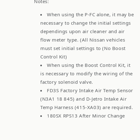
Notes:
When using the P-FC alone, it may be
necessary to change the initial settings
dependings upon air cleaner and air
flow meter type. (All Nissan vehicles
must set initial settings to (No Boost
Control Kit)
When using the Boost Control Kit, it
is necessary to modify the wiring of the
factory solenoid valve.
FD3S Factory Intake Air Temp Sensor
(N3A1 18 845) and D-Jetro Intake Air
Temp Harness (415-XA03) are required.
180SX RPS13 After Minor Change