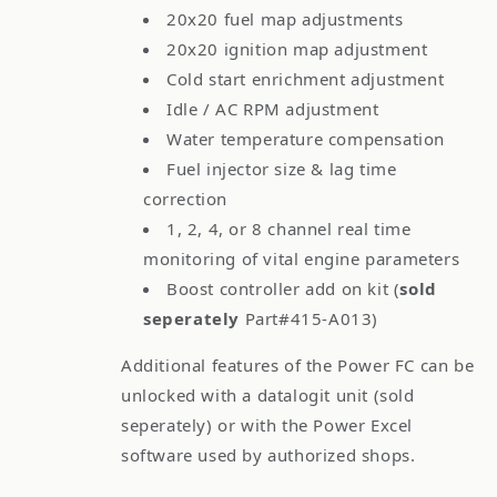
20x20 fuel map adjustments
20x20 ignition map adjustment
Cold start enrichment adjustment
Idle / AC RPM adjustment
Water temperature compensation
Fuel injector size & lag time
correction
1, 2, 4, or 8 channel real time
monitoring of vital engine parameters
Boost controller add on kit (
sold
seperately
Part#415-A013)
Additional features of the Power FC can be
unlocked with a datalogit unit (sold
seperately) or with the Power Excel
software used by authorized shops.