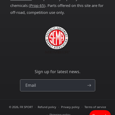
chemicals (
Prop 65
). Parts offered on this site are for
off-road, competition use only.
Sign up for latest news.
Email
© 2026,
FR SPORT
Refund policy
Privacy policy
Terms of service
Shipping policy