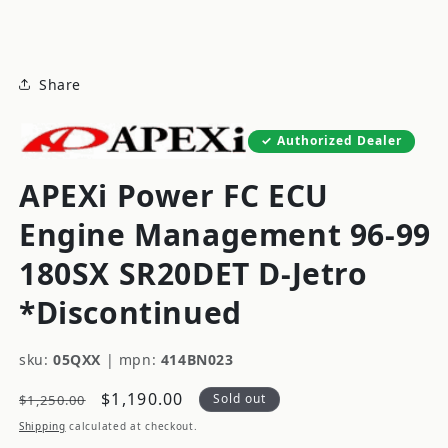
modal
Share
Authorized Dealer
APEXi Power FC ECU
Engine Management 96-99
180SX SR20DET D-Jetro
*Discontinued
sku:
05QXX
|
mpn:
414BN023
Regular
Sale
$1,190.00
Sold out
$1,250.00
price
price
Shipping
calculated at checkout.