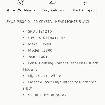
Headlights
Headlights
Black
Black
Ships Worldwide
Easy Returns
Fast Shipping
14HBP
14HBP
LEXUS IS300 01-05 CRYSTAL HEADLIGHTS BLACK
SKU : 121210
UPC : 810169017142
Make : Lexus
Model : IS300
Year : 2001
Lens/ Housing Color : Clear Lens / Black
Housing
Light Color : White
Light Source : High Intensity Discharge
(HID)
Comment/Foot Note :