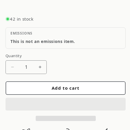
42 in stock
EMISSIONS
This is not an emissions item.
Quantity
Quantity
Decrease
Increase
quantity
quantity
for
for
Add to cart
Anzo
Anzo
2001-
2001-
2005
2005
Lexus
Lexus
Is300
Is300
Crystal
Crystal