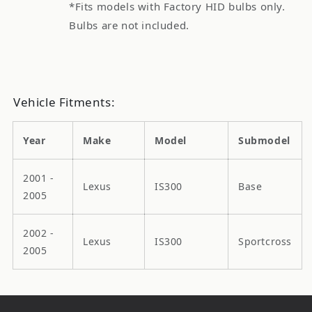
*Fits models with Factory HID bulbs only.
Bulbs are not included.
Vehicle Fitments:
Year
Make
Model
Submodel
2001 -
Lexus
IS300
Base
2005
2002 -
Lexus
IS300
Sportcross
2005