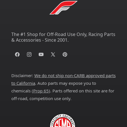
The #1 Shop for Off-Road Use Only, Racing Parts
& Accessories - Since 2001.
Facebook
Instagram
YouTube
X
Pinterest
(Twitter)
Disclaimer:
We do not ship non-CARB approved parts
to California
. Auto parts may expose you to
chemicals (
Prop 65
). Parts offered on this site are for
off-road, competition use only.