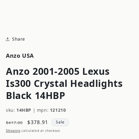
modal
m
Share
Anzo USA
Anzo 2001-2005 Lexus
Is300 Crystal Headlights
Black 14HBP
sku:
14HBP
|
mpn:
121210
Regular
Sale
$378.91
Sale
$417.00
price
price
Shipping
calculated at checkout.