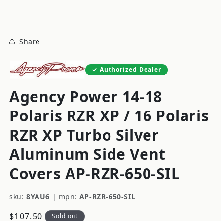
modal
Share
Authorized Dealer
Agency Power 14-18
Polaris RZR XP / 16 Polaris
RZR XP Turbo Silver
Aluminum Side Vent
Covers AP-RZR-650-SIL
sku:
8YAU6
|
mpn:
AP-RZR-650-SIL
Regular
$107.50
Sold out