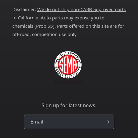
Disclaimer:
We do not ship non-CARB approved parts
to California
. Auto parts may expose you to
chemicals (
Prop 65
). Parts offered on this site are for
off-road, competition use only.
Sign up for latest news.
Email