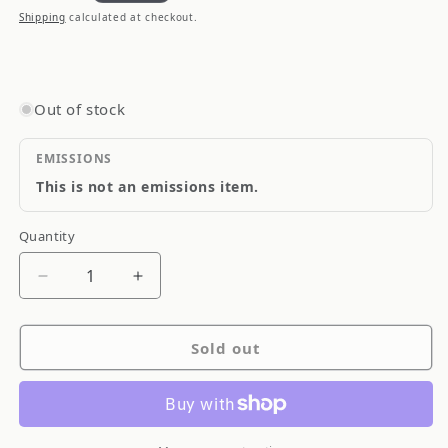
price
Shipping
calculated at checkout.
Out of stock
EMISSIONS
This is not an emissions item.
Quantity
Quantity
Decrease
Increase
quantity
quantity
for
for
Sold out
Agency
Agency
Power
Power
14-
14-
18
18