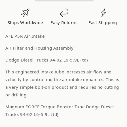
Tube
Tube
AIS
AIS
P5R
P5R
Ships Worldwide
Easy Returns
Fast Shipping
Dodge
Dodge
Trucks
Trucks
AFE P5R Air Intake
94-
94-
02
02
Air Filter and Housing Assembly
L6-
L6-
Dodge Diesel Trucks 94-02 L6-5.9L (td)
5.9L
5.9L
(td)
(td)
This engineered intake tube increases air flow and
Tube
Tube
velocity by controlling the air intake dynamics. This is
Upgrade
Upgrade
a very simple bolt-on product and requires no cutting
54-
54-
10079
10079
or drilling.
Magnum FORCE Torque Booster Tube Dodge Diesel
Trucks 94-02 L6-5.9L (td)