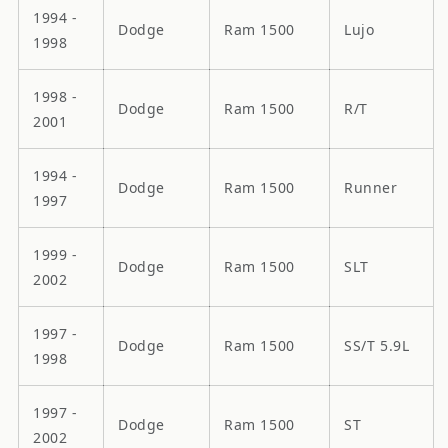
1994 -
Dodge
Ram 1500
Lujo
1998
1998 -
Dodge
Ram 1500
R/T
2001
1994 -
Dodge
Ram 1500
Runner
1997
1999 -
Dodge
Ram 1500
SLT
2002
1997 -
Dodge
Ram 1500
SS/T 5.9L
1998
1997 -
Dodge
Ram 1500
ST
2002