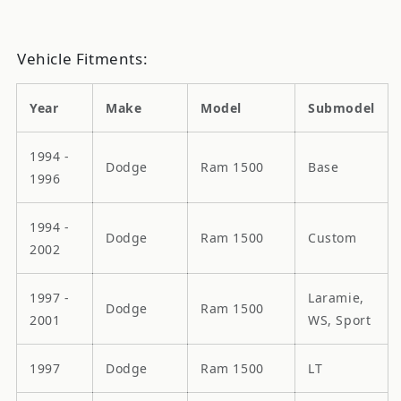
Vehicle Fitments:
Year
Make
Model
Submodel
1994 -
Dodge
Ram 1500
Base
1996
1994 -
Dodge
Ram 1500
Custom
2002
1997 -
Laramie,
Dodge
Ram 1500
2001
WS, Sport
1997
Dodge
Ram 1500
LT