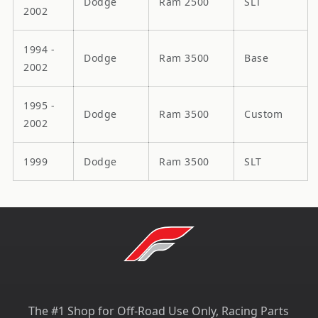
Dodge
Ram 2500
SLT
2002
1994 -
Dodge
Ram 3500
Base
2002
1995 -
Dodge
Ram 3500
Custom
2002
1999
Dodge
Ram 3500
SLT
The #1 Shop for Off-Road Use Only, Racing Parts