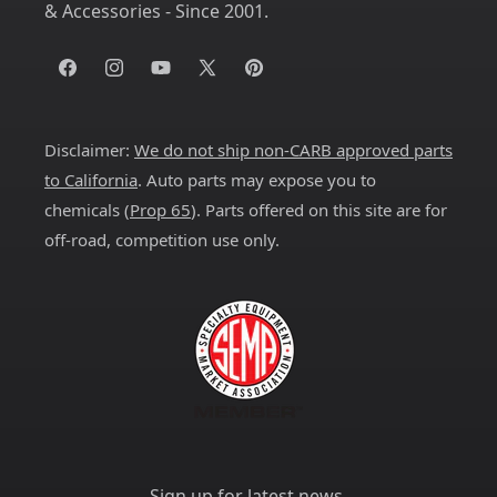
& Accessories - Since 2001.
Facebook
Instagram
YouTube
X
Pinterest
(Twitter)
Disclaimer:
We do not ship non-CARB approved parts
to California
. Auto parts may expose you to
chemicals (
Prop 65
). Parts offered on this site are for
off-road, competition use only.
Sign up for latest news.