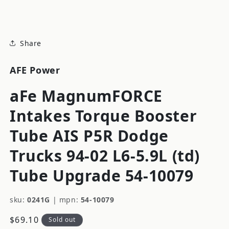
modal
Share
AFE Power
aFe MagnumFORCE
Intakes Torque Booster
Tube AIS P5R Dodge
Trucks 94-02 L6-5.9L (td)
Tube Upgrade 54-10079
sku:
0241G
|
mpn:
54-10079
Regular
$69.10
Sold out