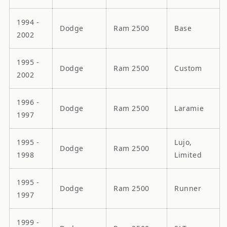
1994 -
Dodge
Ram 2500
Base
2002
1995 -
Dodge
Ram 2500
Custom
2002
1996 -
Dodge
Ram 2500
Laramie
1997
1995 -
Lujo,
Dodge
Ram 2500
1998
Limited
1995 -
Dodge
Ram 2500
Runner
1997
1999 -