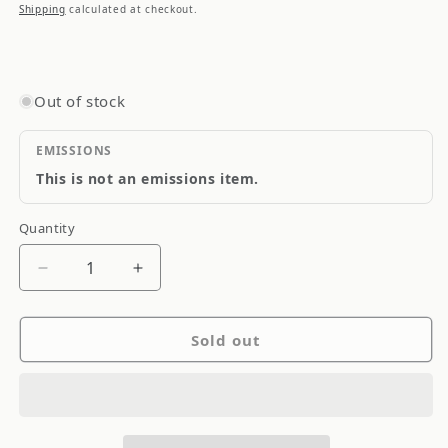
price
Shipping
calculated at checkout.
Out of stock
EMISSIONS
This is not an emissions item.
Quantity
Quantity
Decrease
Increase
quantity
quantity
for
for
Sold out
aFe
aFe
MagnumFORCE
MagnumFORCE
Intakes
Intakes
Torque
Torque
Booster
Booster