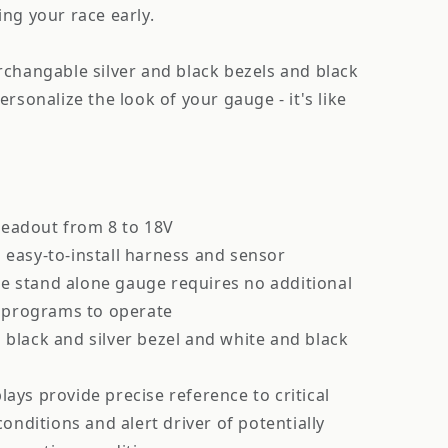
ng your race early.
rchangable silver and black bezels and black
rsonalize the look of your gauge - it's like
eadout from 8 to 18V
 easy-to-install harness and sensor
e stand alone gauge requires no additional
 programs to operate
 black and silver bezel and white and black
lays provide precise reference to critical
onditions and alert driver of potentially