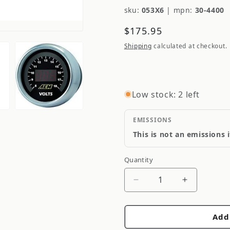
sku:
053X6
|
mpn:
30-4400
Regular
$175.95
price
Shipping
calculated at checkout.
Low stock: 2 left
EMISSIONS
This is not an emissions 
Quantity
Quantity
Decrease
Increase
quantity
quantity
for
for
Add
AEM
AEM