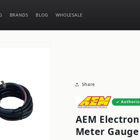
G
BRANDS
BLOG
WHOLESALE
Share
Authoriz
AEM Electron
Meter Gauge