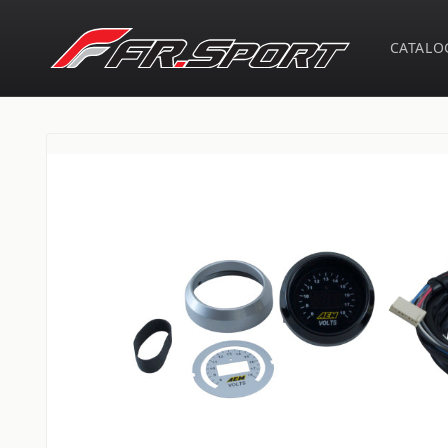
Skip to
content
CATALO
Skip to
product
information