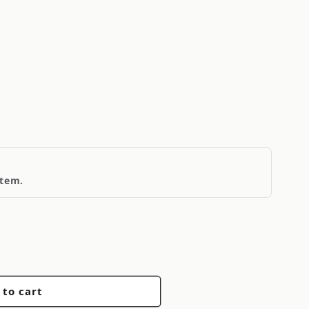
item.
 to cart