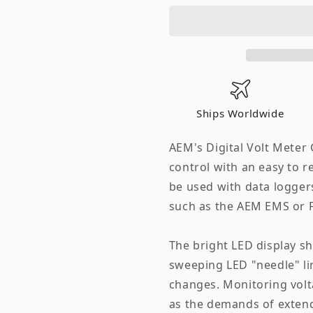
Electronics
Electronic
52mm
52mm
Digital
Digital
Volt
Volt
Meter
Meter
Gauge
Gauge
Ships Worldwide
AEM's Digital Volt Meter
control with an easy to r
be used with data logger
such as the AEM EMS or F
The bright LED display sh
sweeping LED "needle" li
changes. Monitoring volt
as the demands of exten