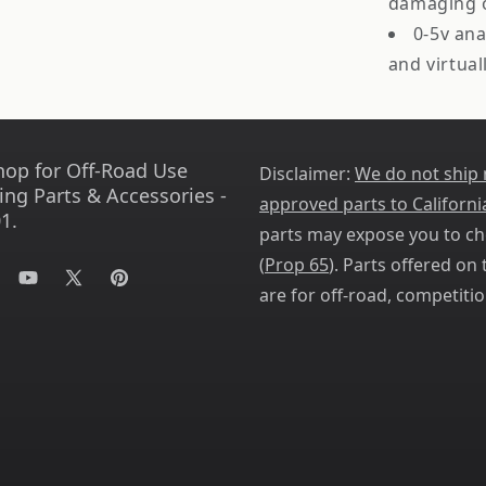
damaging o
0-5v ana
and virtua
hop for Off-Road Use
Disclaimer:
We do not ship
ing Parts & Accessories -
approved parts to Californi
1.
parts may expose you to ch
(
Prop 65
). Parts offered on t
tagram
YouTube
X
Pinterest
are for off-road, competitio
(Twitter)