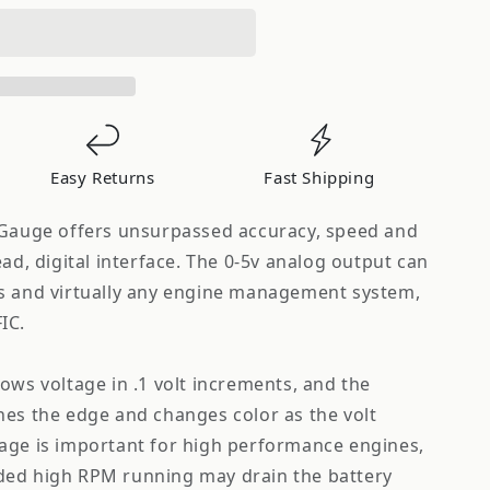
s
Easy Returns
Fast Shipping
 Gauge offers unsurpassed accuracy, speed and
ead, digital interface. The 0-5v analog output can
s and virtually any engine management system,
IC.
ows voltage in .1 volt increments, and the
nes the edge and changes color as the volt
age is important for high performance engines,
ded high RPM running may drain the battery