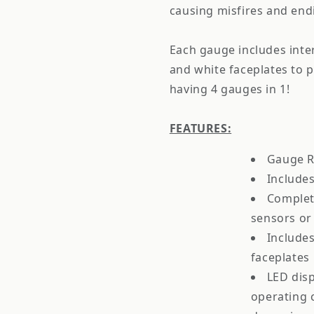
causing misfires and endi
Each gauge includes inte
and white faceplates to pe
having 4 gauges in 1!
FEATURES:
Gauge R
Includes
Complet
sensors or
Includes
faceplates
LED disp
operating c