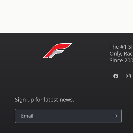
The #1 S
Only, Rac
Since 200
Facebook
Ins
Sign up for latest news.
Email