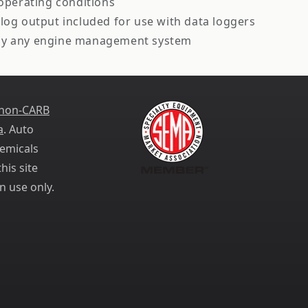
perating conditions
log output included for use with data loggers
lly any engine management system
 non-CARB
a
. Auto
emicals
his site
n use only.