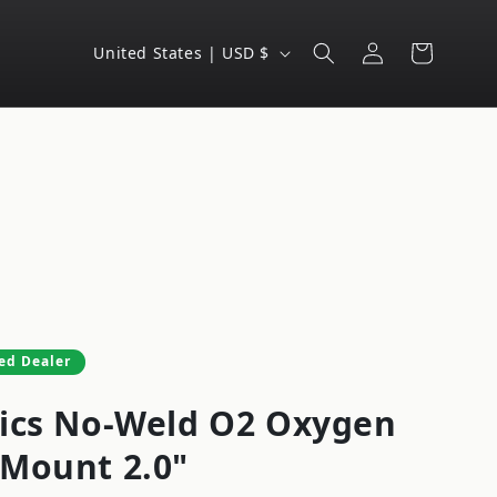
Log
C
Cart
United States | USD $
in
o
u
n
t
r
y
/
r
e
ed Dealer
g
ics No-Weld O2 Oxygen
i
o
Mount 2.0"
n