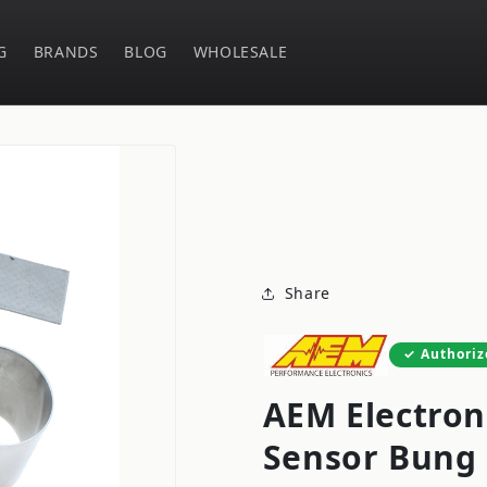
G
BRANDS
BLOG
WHOLESALE
Share
Authoriz
AEM Electron
Sensor Bung 