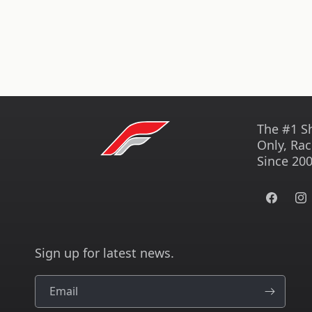
The #1 S
Only, Rac
Since 200
Facebook
Ins
Sign up for latest news.
Email