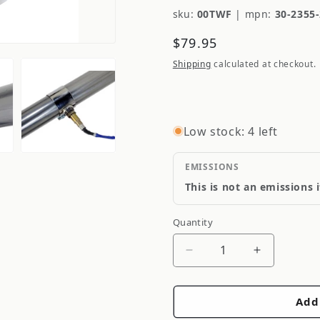
sku:
00TWF
|
mpn:
30-2355
Regular
$79.95
price
Shipping
calculated at checkout.
Low stock: 4 left
EMISSIONS
This is not an emissions 
Quantity
Quantity
Decrease
Increase
quantity
quantity
for
for
Add
AEM
AEM