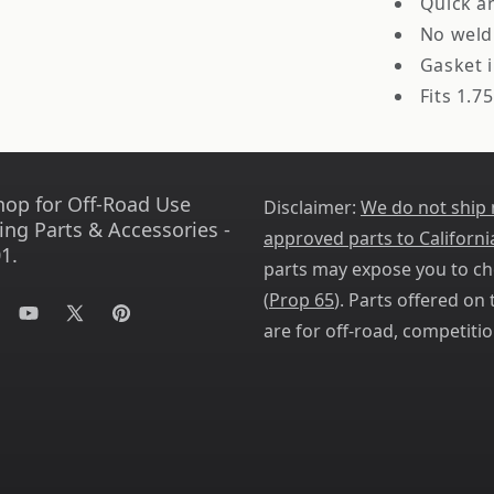
Quick a
No weld
Gasket 
Fits 1.75
hop for Off-Road Use
Disclaimer:
We do not ship
ing Parts & Accessories -
approved parts to Californi
1.
parts may expose you to ch
(
Prop 65
). Parts offered on t
tagram
YouTube
X
Pinterest
are for off-road, competitio
(Twitter)