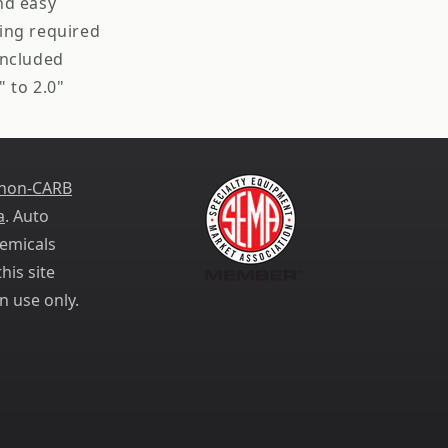
nd easy
ing required
included
" to 2.0"
 non-CARB
a
. Auto
emicals
his site
n use only.