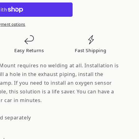
s
yment options
Easy Returns
Fast Shipping
unt requires no welding at all. Installation is
ll a hole in the exhaust piping, install the
lamp. If you need to install an oxygen sensor
le, this solution is a life saver. You can have a
r car in minutes.
d separately