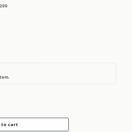
-200
item.
 to cart