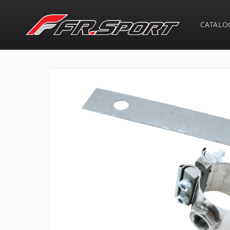
Skip to
content
CATALO
Skip to
product
information