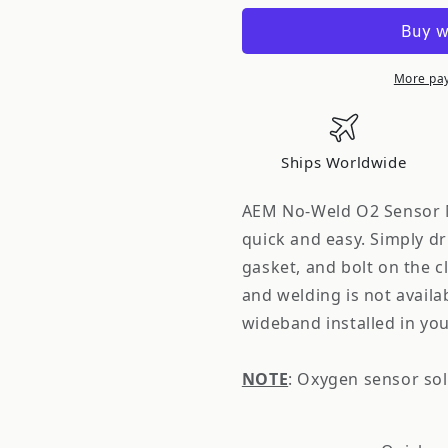
Electronics
Electronic
No-
No-
Weld
Weld
O2
O2
More pa
Oxygen
Oxygen
Sensor
Sensor
Bung
Bung
Ships Worldwide
Mount
Mount
2.0&quot;
2.0&quot;
AEM No-Weld O2 Sensor Mo
quick and easy. Simply dri
gasket, and bolt on the c
and welding is not availab
wideband installed in you
NOTE
: Oxygen sensor sol