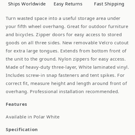
Ships Worldwide
Easy Returns
Fast Shipping
Turn wasted space into a useful storage area under
your fifth wheel overhang. Great for outdoor furniture
and bicycles. Zipper doors for easy access to stored
goods on all three sides. New removable Velcro cutout
for extra large tongues. Extends from bottom front of
the unit to the ground. Nylon zippers for easy access.
Made of heavy-duty three-layer, White laminated vinyl.
Includes screw-in snap fasteners and tent spikes. For
correct fit, measure height and length around front of
overhang. Professional installation recommended.
Features
Available in Polar White
Specification