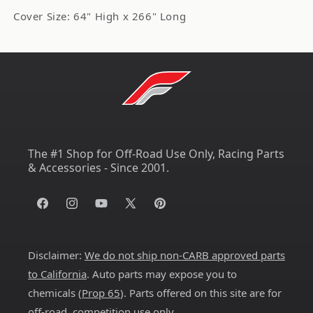
Cover Size: 64" High x 266" Long
The #1 Shop for Off-Road Use Only, Racing Parts
& Accessories - Since 2001.
Facebook
Instagram
YouTube
X
Pinterest
(Twitter)
Disclaimer:
We do not ship non-CARB approved parts
to California
. Auto parts may expose you to
chemicals (
Prop 65
). Parts offered on this site are for
off-road, competition use only.