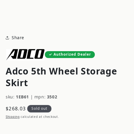
modal
m
Share
Authorized Dealer
Adco 5th Wheel Storage
Skirt
sku:
1EB61
|
mpn:
3502
Regular
$268.03
Sold out
price
Shipping
calculated at checkout.