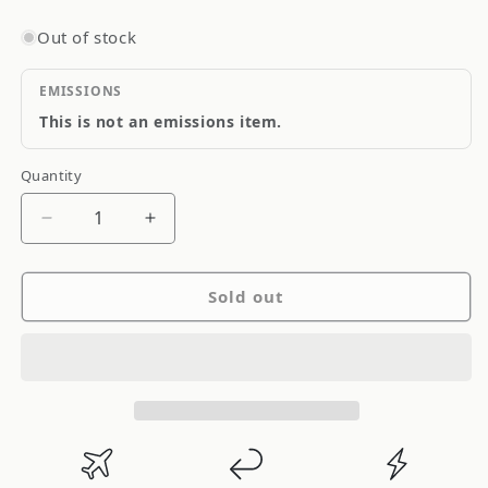
Out of stock
EMISSIONS
This is not an emissions item.
Quantity
Quantity
Decrease
Increase
quantity
quantity
for
for
Sold out
Adco
Adco
5th
5th
Wheel
Wheel
Storage
Storage
Skirt
Skirt