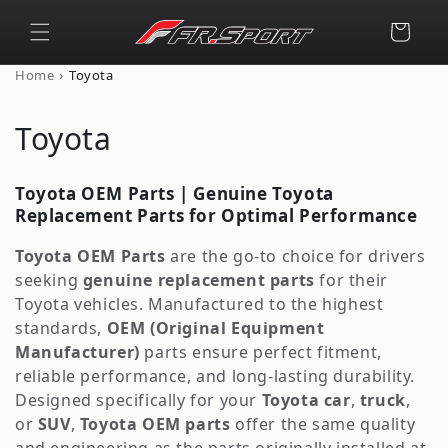
Skip to
content
Cart
›
Home
Toyota
C
Toyota
o
Toyota OEM Parts | Genuine Toyota
l
Replacement Parts for Optimal Performance
l
Toyota OEM Parts
are the go-to choice for drivers
seeking
genuine replacement parts
for their
e
Toyota vehicles. Manufactured to the highest
c
standards,
OEM (Original Equipment
Manufacturer)
parts ensure perfect fitment,
t
reliable performance, and long-lasting durability.
Designed specifically for your
Toyota car
,
truck
,
i
or
SUV
,
Toyota OEM parts
offer the same quality