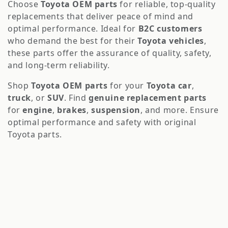
Choose
Toyota OEM parts
for reliable, top-quality
replacements that deliver peace of mind and
optimal performance. Ideal for
B2C customers
who demand the best for their
Toyota vehicles
,
these parts offer the assurance of quality, safety,
and long-term reliability.
Shop
Toyota OEM parts
for your
Toyota car
,
truck
, or
SUV
. Find
genuine replacement parts
for
engine
,
brakes
,
suspension
, and more. Ensure
optimal performance and safety with original
Toyota parts.