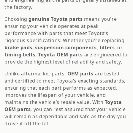
o
and engineering as the parts originally installed at
the factory.
n
Choosing
genuine Toyota parts
means you're
:
ensuring your vehicle operates at peak
performance with parts that meet Toyota’s
rigorous specifications. Whether you're replacing
brake pads
,
suspension components
,
filters
, or
timing belts
,
Toyota OEM parts
are engineered to
provide the highest level of reliability and safety.
Unlike aftermarket parts,
OEM parts
are tested
and certified to meet Toyota’s exacting standards,
ensuring that each part performs as expected,
improves the lifespan of your vehicle, and
maintains the vehicle’s resale value. With
Toyota
OEM parts
, you can rest assured that your vehicle
will remain as dependable and safe as the day you
drove it off the lot.