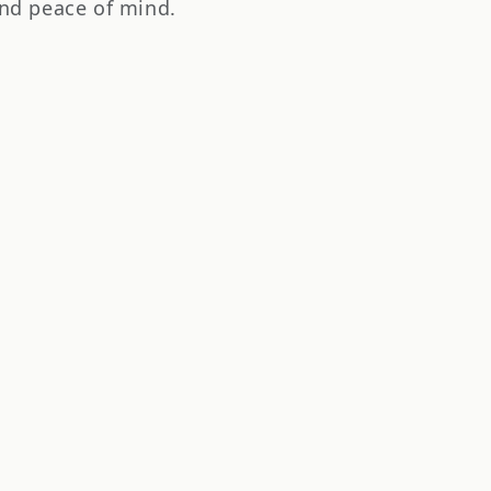
nd peace of mind.