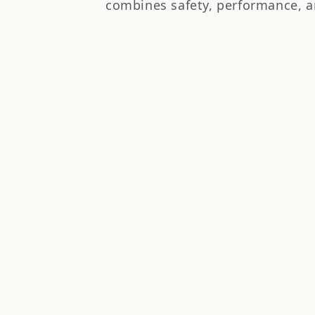
t
combines safety, performance, a
i
o
n
: