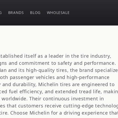
G
BRANDS
BLOG
WHOLESALE
ablished itself as a leader in the tire industry,
igns and commitment to safety and performance.
n and its high-quality tires, the brand specializ
both passenger vehicles and high-performance
y and durability, Michelin tires are engineered to
ced fuel efficiency, and extended tread life, maki
s worldwide. Their continuous investment in
es that customers receive cutting-edge technolo
tire. Choose Michelin for a driving experience tha