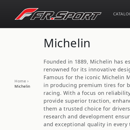
Skip to
content
CATALO
C
Michelin
o
Founded in 1889, Michelin has est
l
renowned for its innovative des
Famous for the iconic Michelin Ma
›
Home
l
in producing premium tires for 
Michelin
racing. With a focus on reliabilit
e
provide superior traction, enhan
them a trusted choice for driver
c
research and development ensur
and exceptional quality in every 