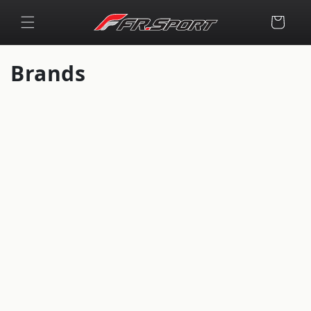
Skip to
content
Cart
Brands