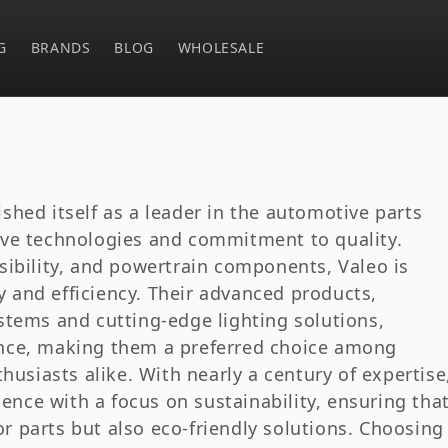
G
BRANDS
BLOG
WHOLESALE
ished itself as a leader in the automotive parts
tive technologies and commitment to quality.
isibility, and powertrain components, Valeo is
 and efficiency. Their advanced products,
ystems and cutting-edge lighting solutions,
ance, making them a preferred choice among
siasts alike. With nearly a century of expertise
nce with a focus on sustainability, ensuring tha
r parts but also eco-friendly solutions. Choosing