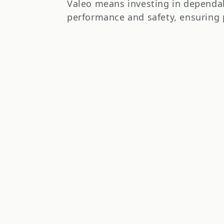
t
Valeo means investing in dependab
performance and safety, ensuring 
i
o
n
: