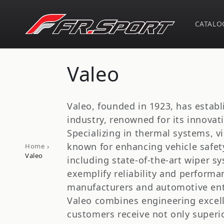
Skip to
content
CATALO
C
Valeo
o
Valeo, founded in 1923, has establ
l
industry, renowned for its innova
Specializing in thermal systems, v
l
known for enhancing vehicle safety
›
Home
Valeo
including state-of-the-art wiper s
e
exemplify reliability and perform
manufacturers and automotive enthu
c
Valeo combines engineering excelle
customers receive not only superio