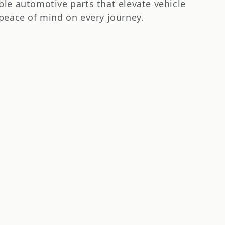
le automotive parts that elevate vehicle
peace of mind on every journey.