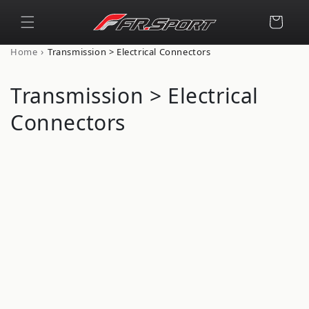
Skip to
content
Cart
›
Home
Transmission > Electrical Connectors
C
Transmission > Electrical
o
Connectors
l
l
e
c
t
i