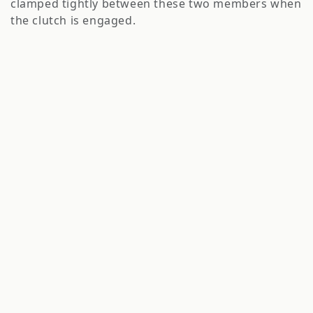
clamped tightly between these two members when
o
the clutch is engaged.
n
: