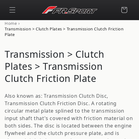
Skip to
content
Cart
›
Home
Transmission > Clutch Plates > Transmission Clutch Friction
Plate
C
Transmission > Clutch
o
Plates > Transmission
l
Clutch Friction Plate
l
Also known as: Transmission Clutch Disc,
e
Transmission Clutch Friction Disc. A rotating
circular metal plate splined to the transmission
c
input shaft that's covered with friction material on
t
both sides. The disc is located between the engine
flywheel and the clutch pressure plate, and is
i