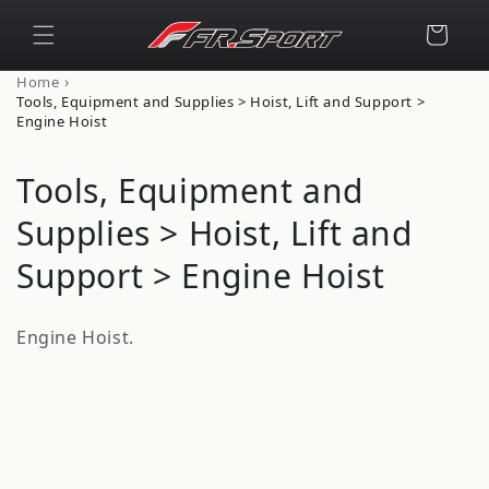
Skip to
content
Cart
›
Home
Tools, Equipment and Supplies > Hoist, Lift and Support >
Engine Hoist
C
Tools, Equipment and
o
Supplies > Hoist, Lift and
l
Support > Engine Hoist
l
Engine Hoist.
e
c
t
i