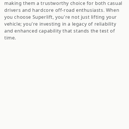
o
making them a trustworthy choice for both casual
n
drivers and hardcore off-road enthusiasts. When
you choose Superlift, you're not just lifting your
:
vehicle; you're investing in a legacy of reliability
and enhanced capability that stands the test of
time.