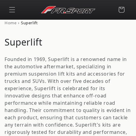
Skip to
content
Cart
›
Home
Superlift
C
Superlift
o
Founded in 1969, Superlift is a renowned name in
l
the automotive aftermarket, specializing in
premium suspension lift kits and accessories for
l
trucks and SUVs. With over five decades of
e
experience, Superlift is celebrated for its
innovative designs that enhance off-road
c
performance while maintaining reliable road
t
handling. Their commitment to quality is evident in
each product, ensuring that customers can tackle
i
any terrain with confidence. Superlift's kits are
rigorously tested for durability and performance,