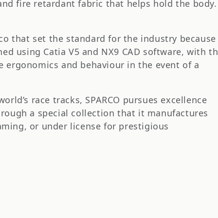
d fire retardant fabric that helps hold the body.
rco that set the standard for the industry because
igned using Catia V5 and NX9 CAD software, with t
ze ergonomics and behaviour in the event of a
 world’s race tracks, SPARCO pursues excellence
hrough a special collection that it manufactures
ming, or under license for prestigious