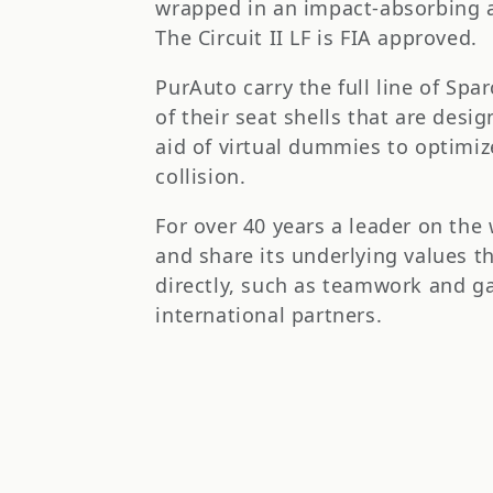
t
wrapped in an impact-absorbing an
The Circuit II LF is FIA approved.
i
PurAuto carry the full line of Spa
o
of their seat shells that are des
aid of virtual dummies to optimi
n
collision.
:
For over 40 years a leader on the
and share its underlying values t
directly, such as teamwork and ga
international partners.