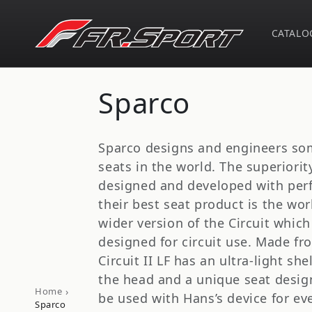
Skip to
content
CATALO
C
Sparco
o
Sparco designs and engineers som
l
seats in the world. The superiori
designed and developed with per
l
their best seat product is the worl
wider version of the Circuit which 
e
designed for circuit use. Made fr
Circuit II LF has an ultra-light she
c
the head and a unique seat design 
›
Home
be used with Hans’s device for eve
Sparco