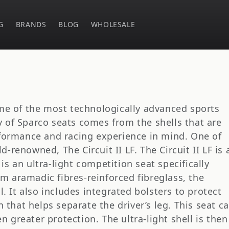
G
BRANDS
BLOG
WHOLESALE
e of the most technologically advanced sports
ty of Sparco seats comes from the shells that are
formance and racing experience in mind. One of
d-renowned, The Circuit II LF. The Circuit II LF is 
is an ultra-light competition seat specifically
om aramadic fibres-reinforced fibreglass, the
ll. It also includes integrated bolsters to protect
that helps separate the driver’s leg. This seat c
n greater protection. The ultra-light shell is then