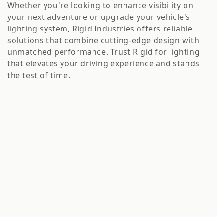
o
Whether you're looking to enhance visibility on
n
your next adventure or upgrade your vehicle's
lighting system, Rigid Industries offers reliable
:
solutions that combine cutting-edge design with
unmatched performance. Trust Rigid for lighting
that elevates your driving experience and stands
the test of time.