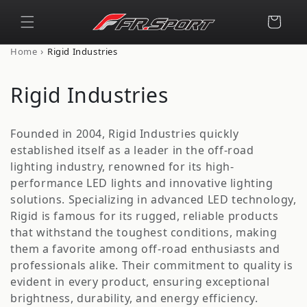
Skip to
content
Cart
›
Home
Rigid Industries
C
Rigid Industries
o
Founded in 2004, Rigid Industries quickly
l
established itself as a leader in the off-road
lighting industry, renowned for its high-
l
performance LED lights and innovative lighting
e
solutions. Specializing in advanced LED technology,
Rigid is famous for its rugged, reliable products
c
that withstand the toughest conditions, making
t
them a favorite among off-road enthusiasts and
professionals alike. Their commitment to quality is
i
evident in every product, ensuring exceptional
brightness, durability, and energy efficiency.