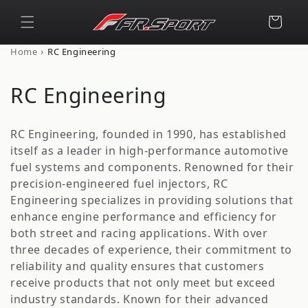
Skip to
content
Cart
›
Home
RC Engineering
C
RC Engineering
o
RC Engineering, founded in 1990, has established
l
itself as a leader in high-performance automotive
fuel systems and components. Renowned for their
l
precision-engineered fuel injectors, RC
e
Engineering specializes in providing solutions that
enhance engine performance and efficiency for
c
both street and racing applications. With over
t
three decades of experience, their commitment to
reliability and quality ensures that customers
i
receive products that not only meet but exceed
industry standards. Known for their advanced