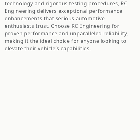
o
technology and rigorous testing procedures, RC
n
Engineering delivers exceptional performance
enhancements that serious automotive
:
enthusiasts trust. Choose RC Engineering for
proven performance and unparalleled reliability,
making it the ideal choice for anyone looking to
elevate their vehicle’s capabilities.