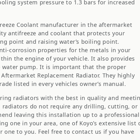
ooling system pressure to 1.3 bars for increased
reeze Coolant manufacturer in the aftermarket
ity antifreeze and coolant that protects your
ng point and raising water’s boiling point.
nti-corrosion properties for the metals in your
hin the engine of your vehicle. It also provides
e water pump. It is important that the proper
E Aftermarket Replacement Radiator. They highly
ade listed in every vehicles owner’s manual.
ing radiators with the best in quality and meeti
adiators do not require any drilling, cutting, or
end leaving this installation up to a professional
ng one in your area, one of Koyo’s extensive list 
er one to you. Feel free to contact us if you have