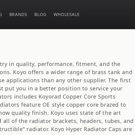
G
BRANDS
BLOG
WHOLESALE
try in quality, performance, fitment, and the
tions. Koyo offers a wider range of brass tank and
e applications than any other supplier. The first
t put you in a better position to service your
ators includes Koyorad Copper Core Sports
adiators feature OE style copper core brazed to
ow quality finish. Koyo uses state of the art
all of the radiator brackets, headers, tubes, and
structible" radiator. Koyo Hyper Radiator Caps are