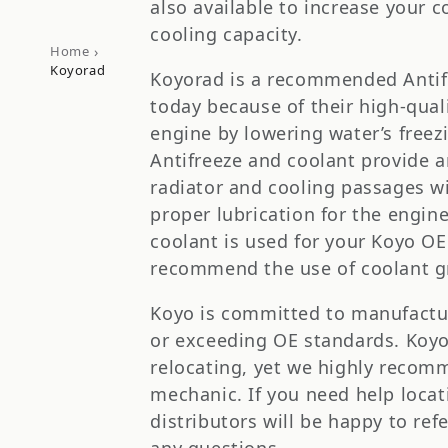
t
also available to increase your c
cooling capacity.
i
›
Home
Koyorad
Koyorad is a recommended Antif
o
today because of their high-qual
engine by lowering water’s freezi
n
Antifreeze and coolant provide a
radiator and cooling passages wit
:
proper lubrication for the engin
coolant is used for your Koyo O
recommend the use of coolant gr
Koyo is committed to manufactur
or exceeding OE standards. Koyo r
relocating, yet we highly recomm
mechanic. If you need help locati
distributors will be happy to ref
any questions.