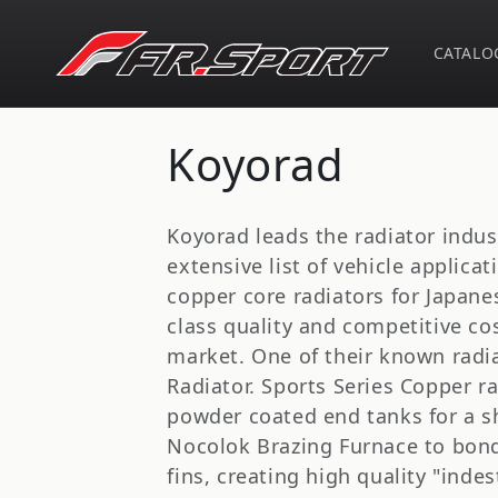
Skip to
content
CATALO
C
Koyorad
o
Koyorad leads the radiator indus
l
extensive list of vehicle applica
copper core radiators for Japanes
l
class quality and competitive cos
market. One of their known radi
e
Radiator. Sports Series Copper r
powder coated end tanks for a sh
c
Nocolok Brazing Furnace to bond 
fins, creating high quality "inde