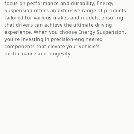
o
focus on performance and durability, Energy
n
Suspension offers an extensive range of products
tailored for various makes and models, ensuring
:
that drivers can achieve the ultimate driving
experience. When you choose Energy Suspension,
you're investing in precision-engineered
components that elevate your vehicle's
performance and longevity.