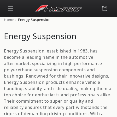
Skip to
content
Cart
›
Home
Energy Suspension
C
Energy Suspension
o
Energy Suspension, established in 1983, has
l
become a leading name in the automotive
aftermarket, specializing in high-performance
l
polyurethane suspension components and
e
bushings. Renowned for their innovative designs,
Energy Suspension products enhance vehicle
c
handling, stability, and ride quality, making them a
t
top choice for enthusiasts and professionals alike.
Their commitment to superior quality and
i
reliability ensures that every part withstands the
rigors of demanding driving conditions. With a