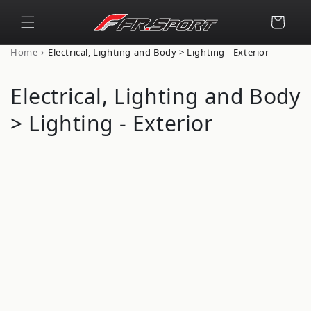
Skip to
content
Cart
›
Home
Electrical, Lighting and Body > Lighting - Exterior
C
Electrical, Lighting and Body
o
> Lighting - Exterior
l
l
e
c
t
i