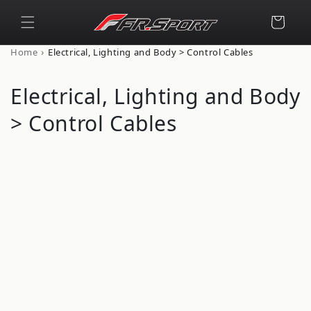
Skip to
content
Cart
›
Home
Electrical, Lighting and Body > Control Cables
C
Electrical, Lighting and Body
o
> Control Cables
l
l
e
c
t
i