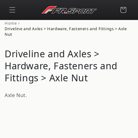
Skip to
content
Cart
›
Home
Driveline and Axles > Hardware, Fasteners and Fittings > Axle
Nut
C
Driveline and Axles >
o
Hardware, Fasteners and
l
Fittings > Axle Nut
l
Axle Nut.
e
c
t
i